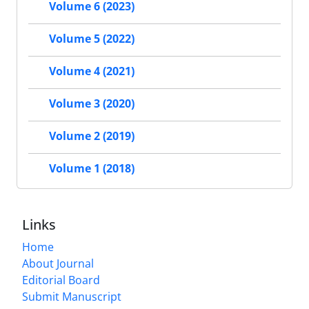
Volume 6 (2023)
Volume 5 (2022)
Volume 4 (2021)
Volume 3 (2020)
Volume 2 (2019)
Volume 1 (2018)
Links
Home
About Journal
Editorial Board
Submit Manuscript