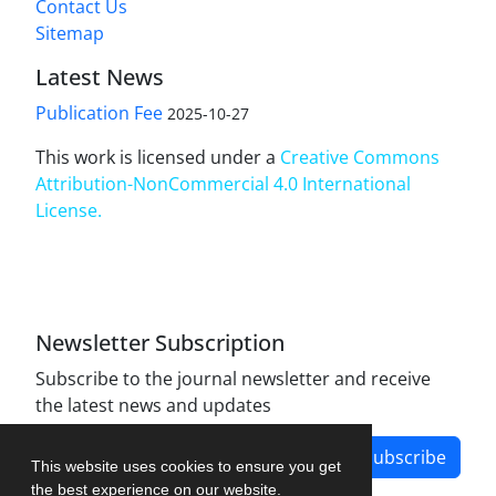
Contact Us
Sitemap
Latest News
Publication Fee
2025-10-27
This work is licensed under a
Creative Commons
Attribution-NonCommercial 4.0 International
License
.
Newsletter Subscription
Subscribe to the journal newsletter and receive
the latest news and updates
Subscribe
This website uses cookies to ensure you get
the best experience on our website.