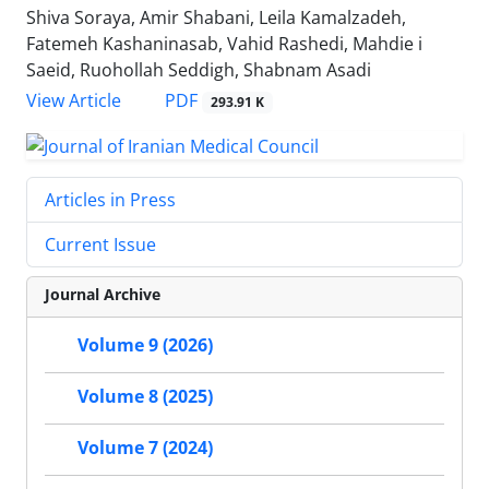
Shiva Soraya, Amir Shabani, Leila Kamalzadeh,
Fatemeh Kashaninasab, Vahid Rashedi, Mahdie i
Saeid, Ruohollah Seddigh, Shabnam Asadi
PDF
View Article
293.91 K
Articles in Press
Current Issue
Journal Archive
Volume 9 (2026)
Volume 8 (2025)
Volume 7 (2024)