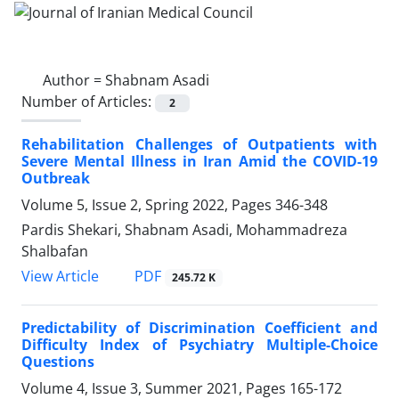
Author =
Shabnam Asadi
Number of Articles:
2
Rehabilitation Challenges of Outpatients with
Severe Mental Illness in Iran Amid the COVID-19
Outbreak
Volume 5, Issue 2, Spring 2022, Pages
346-348
Pardis Shekari, Shabnam Asadi, Mohammadreza
Shalbafan
PDF
View Article
245.72 K
Predictability of Discrimination Coefficient and
Difficulty Index of Psychiatry Multiple-Choice
Questions
Volume 4, Issue 3, Summer 2021, Pages
165-172