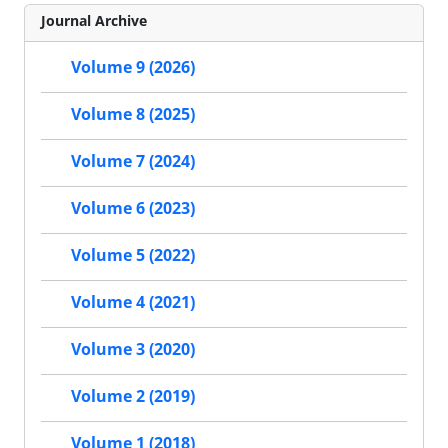
Journal Archive
Volume 9 (2026)
Volume 8 (2025)
Volume 7 (2024)
Volume 6 (2023)
Volume 5 (2022)
Volume 4 (2021)
Volume 3 (2020)
Volume 2 (2019)
Volume 1 (2018)