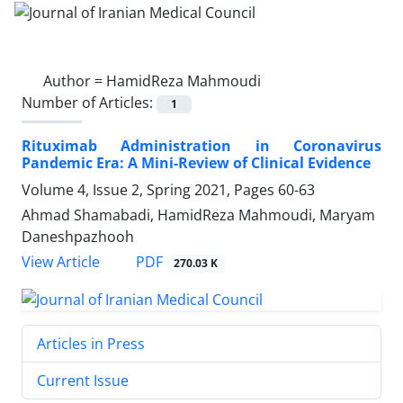
Author =
HamidReza Mahmoudi
Number of Articles:
1
Rituximab Administration in Coronavirus
Pandemic Era: A Mini-Review of Clinical Evidence
Volume 4, Issue 2, Spring 2021, Pages
60-63
Ahmad Shamabadi, HamidReza Mahmoudi, Maryam
Daneshpazhooh
PDF
View Article
270.03 K
Articles in Press
Current Issue