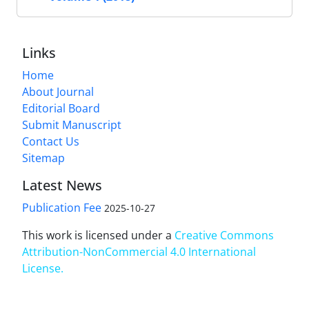
Links
Home
About Journal
Editorial Board
Submit Manuscript
Contact Us
Sitemap
Latest News
Publication Fee
2025-10-27
This work is licensed under a
Creative Commons
Attribution-NonCommercial 4.0 International
License
.