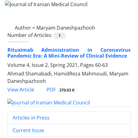
Author =
Maryam Daneshpazhooh
Number of Articles:
1
Rituximab Administration in Coronavirus
Pandemic Era: A Mini-Review of Clinical Evidence
Volume 4, Issue 2, Spring 2021, Pages
60-63
Ahmad Shamabadi, HamidReza Mahmoudi, Maryam
Daneshpazhooh
PDF
View Article
270.03 K
Articles in Press
Current Issue