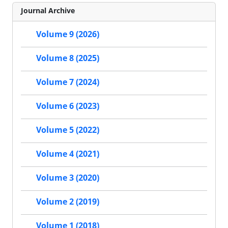
Journal Archive
Volume 9 (2026)
Volume 8 (2025)
Volume 7 (2024)
Volume 6 (2023)
Volume 5 (2022)
Volume 4 (2021)
Volume 3 (2020)
Volume 2 (2019)
Volume 1 (2018)