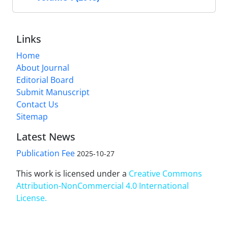
Links
Home
About Journal
Editorial Board
Submit Manuscript
Contact Us
Sitemap
Latest News
Publication Fee
2025-10-27
This work is licensed under a
Creative Commons
Attribution-NonCommercial 4.0 International
License
.