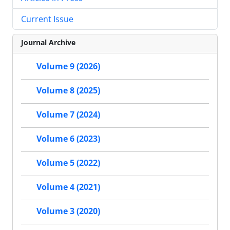
Current Issue
Journal Archive
Volume 9 (2026)
Volume 8 (2025)
Volume 7 (2024)
Volume 6 (2023)
Volume 5 (2022)
Volume 4 (2021)
Volume 3 (2020)