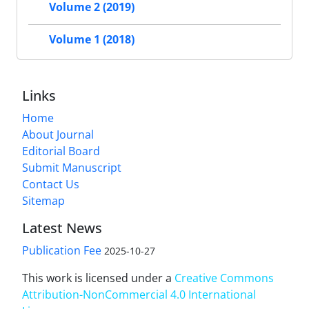
Volume 2 (2019)
Volume 1 (2018)
Links
Home
About Journal
Editorial Board
Submit Manuscript
Contact Us
Sitemap
Latest News
Publication Fee
2025-10-27
This work is licensed under a
Creative Commons
Attribution-NonCommercial 4.0 International