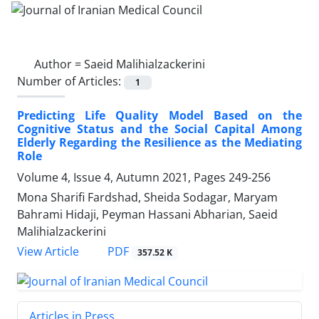
Author =
Saeid Malihialzackerini
Number of Articles:
1
Predicting Life Quality Model Based on the
Cognitive Status and the Social Capital Among
Elderly Regarding the Resilience as the Mediating
Role
Volume 4, Issue 4, Autumn 2021, Pages
249-256
Mona Sharifi Fardshad, Sheida Sodagar, Maryam
Bahrami Hidaji, Peyman Hassani Abharian, Saeid
Malihialzackerini
PDF
View Article
357.52 K
Articles in Press