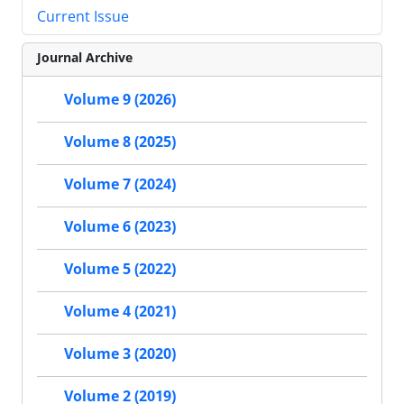
Current Issue
Journal Archive
Volume 9 (2026)
Volume 8 (2025)
Volume 7 (2024)
Volume 6 (2023)
Volume 5 (2022)
Volume 4 (2021)
Volume 3 (2020)
Volume 2 (2019)