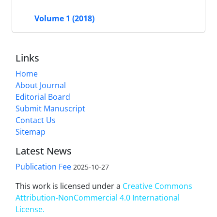
Volume 1 (2018)
Links
Home
About Journal
Editorial Board
Submit Manuscript
Contact Us
Sitemap
Latest News
Publication Fee
2025-10-27
This work is licensed under a
Creative Commons
Attribution-NonCommercial 4.0 International
License
.