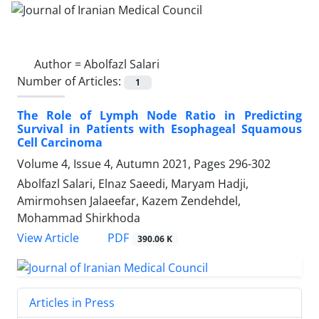
Author =
Abolfazl Salari
Number of Articles:
1
The Role of Lymph Node Ratio in Predicting
Survival in Patients with Esophageal Squamous
Cell Carcinoma
Volume 4, Issue 4, Autumn 2021, Pages
296-302
Abolfazl Salari, Elnaz Saeedi, Maryam Hadji,
Amirmohsen Jalaeefar, Kazem Zendehdel,
Mohammad Shirkhoda
PDF
View Article
390.06 K
Articles in Press