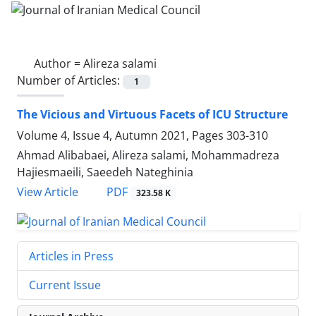
Author =
Alireza salami
Number of Articles:
1
The Vicious and Virtuous Facets of ICU Structure
Volume 4, Issue 4, Autumn 2021, Pages
303-310
Ahmad Alibabaei, Alireza salami, Mohammadreza
Hajiesmaeili, Saeedeh Nateghinia
PDF
View Article
323.58 K
Articles in Press
Current Issue