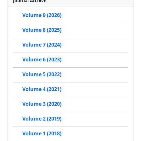
Journal Archive
Volume 9 (2026)
Volume 8 (2025)
Volume 7 (2024)
Volume 6 (2023)
Volume 5 (2022)
Volume 4 (2021)
Volume 3 (2020)
Volume 2 (2019)
Volume 1 (2018)