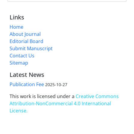
Links
Home
About Journal
Editorial Board
Submit Manuscript
Contact Us
Sitemap
Latest News
Publication Fee
2025-10-27
This work is licensed under a
Creative Commons
Attribution-NonCommercial 4.0 International
License
.