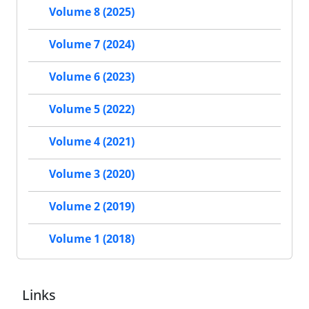
Volume 8 (2025)
Volume 7 (2024)
Volume 6 (2023)
Volume 5 (2022)
Volume 4 (2021)
Volume 3 (2020)
Volume 2 (2019)
Volume 1 (2018)
Links