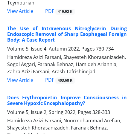
Teymourian
PDF
View Article
419.92 K
The Use of Intravenous Nitroglycerin During
Endoscopic Removal of Sharp Esophageal Foreign
Body: A Case Report
Volume 5, Issue 4, Autumn 2022, Pages
730-734
Hamidreza Azizi Farsani, Shayesteh Khorasanizadeh,
Sogol Asgari, Faranak Behnaz, Hamideh Ariannia,
Zahra Azizi Farsani, Arash Tafrishinejad
PDF
View Article
403.68 K
Does Erythropoietin Improve Consciousness in
Severe Hypoxic Encephalopathy?
Volume 5, Issue 2, Spring 2022, Pages
328-333
Hamidreza Azizi Farsani, Noormohammad Arefian,
Shayesteh Khorasanizadeh, Faranak Behnaz,