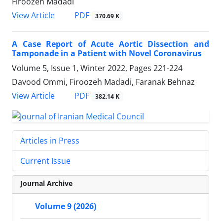
Firoozeh Madadi
PDF
View Article
370.69 K
A Case Report of Acute Aortic Dissection and
Tamponade in a Patient with Novel Coronavirus
Volume 5, Issue 1, Winter 2022, Pages
221-224
Davood Ommi, Firoozeh Madadi, Faranak Behnaz
PDF
View Article
382.14 K
Articles in Press
Current Issue
Journal Archive
Volume 9 (2026)