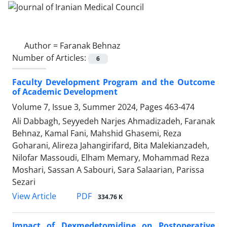
Author =
Faranak Behnaz
Number of Articles:
6
Faculty Development Program and the Outcome
of Academic Development
Volume 7, Issue 3, Summer 2024, Pages
463-474
Ali Dabbagh, Seyyedeh Narjes Ahmadizadeh, Faranak
Behnaz, Kamal Fani, Mahshid Ghasemi, Reza
Goharani, Alireza Jahangirifard, Bita Malekianzadeh,
Nilofar Massoudi, Elham Memary, Mohammad Reza
Moshari, Sassan A Sabouri, Sara Salaarian, Parissa
Sezari
PDF
View Article
334.76 K
Impact of Dexmedetomidine on Postoperative