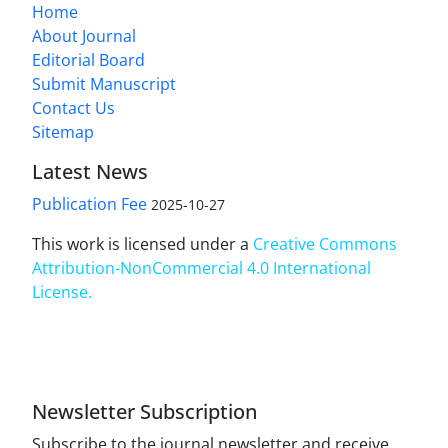
Home
About Journal
Editorial Board
Submit Manuscript
Contact Us
Sitemap
Latest News
Publication Fee
2025-10-27
This work is licensed under a
Creative Commons
Attribution-NonCommercial 4.0 International
License
.
Newsletter Subscription
Subscribe to the journal newsletter and receive