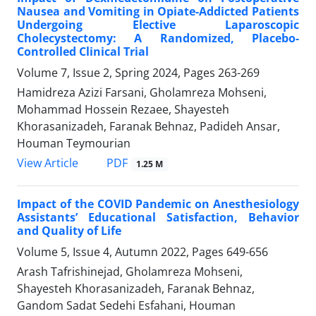
Nausea and Vomiting in Opiate-Addicted Patients
Undergoing Elective Laparoscopic
Cholecystectomy: A Randomized, Placebo-
Controlled Clinical Trial
Volume 7, Issue 2, Spring 2024, Pages
263-269
Hamidreza Azizi Farsani, Gholamreza Mohseni,
Mohammad Hossein Rezaee, Shayesteh
Khorasanizadeh, Faranak Behnaz, Padideh Ansar,
Houman Teymourian
PDF
View Article
1.25 M
Impact of the COVID Pandemic on Anesthesiology
Assistants’ Educational Satisfaction, Behavior
and Quality of Life
Volume 5, Issue 4, Autumn 2022, Pages
649-656
Arash Tafrishinejad, Gholamreza Mohseni,
Shayesteh Khorasanizadeh, Faranak Behnaz,
Gandom Sadat Sedehi Esfahani, Houman