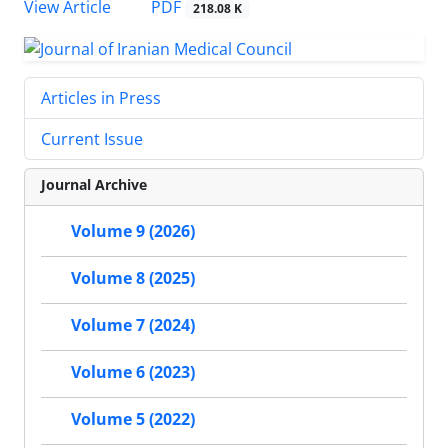
PDF
View Article
218.08 K
Articles in Press
Current Issue
Journal Archive
Volume 9 (2026)
Volume 8 (2025)
Volume 7 (2024)
Volume 6 (2023)
Volume 5 (2022)