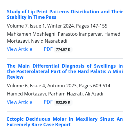
Study of Lip Print Patterns Distribution and Their
Stability in Time Pass
Volume 7, Issue 1, Winter 2024, Pages
147-155
Mahkameh Moshfeghi, Parastoo Iranparvar, Hamed
Mortazavi, Navid Nasrabadi
PDF
View Article
774.07 K
The Main Differential Diagnosis of Swellings in
the Posterolateral Part of the Hard Palate: A Mini
Review
Volume 6, Issue 4, Autumn 2023, Pages
609-614
Hamed Mortazavi, Parham Hazrati, Ali Azadi
PDF
View Article
832.95 K
Ectopic Deciduous Molar in Maxillary Sinus: An
Extremely Rare Case Report