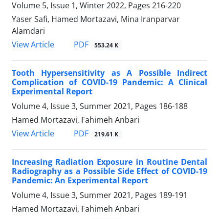
Volume 5, Issue 1, Winter 2022, Pages
216-220
Yaser Safi, Hamed Mortazavi, Mina Iranparvar
Alamdari
PDF
View Article
553.24 K
Tooth Hypersensitivity as A Possible Indirect
Complication of COVID-19 Pandemic: A Clinical
Experimental Report
Volume 4, Issue 3, Summer 2021, Pages
186-188
Hamed Mortazavi, Fahimeh Anbari
PDF
View Article
219.61 K
Increasing Radiation Exposure in Routine Dental
Radiography as a Possible Side Effect of COVID-19
Pandemic: An Experimental Report
Volume 4, Issue 3, Summer 2021, Pages
189-191
Hamed Mortazavi, Fahimeh Anbari