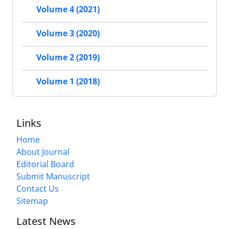
Volume 4 (2021)
Volume 3 (2020)
Volume 2 (2019)
Volume 1 (2018)
Links
Home
About Journal
Editorial Board
Submit Manuscript
Contact Us
Sitemap
Latest News