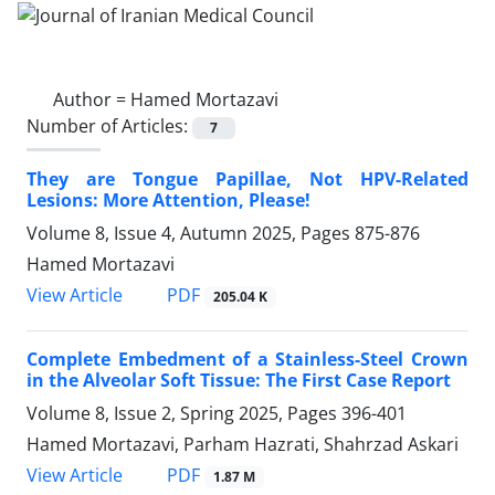
Author =
Hamed Mortazavi
Number of Articles:
7
They are Tongue Papillae, Not HPV-Related
Lesions: More Attention, Please!
Volume 8, Issue 4, Autumn 2025, Pages
875-876
Hamed Mortazavi
PDF
View Article
205.04 K
Complete Embedment of a Stainless-Steel Crown
in the Alveolar Soft Tissue: The First Case Report
Volume 8, Issue 2, Spring 2025, Pages
396-401
Hamed Mortazavi, Parham Hazrati, Shahrzad Askari
PDF
View Article
1.87 M