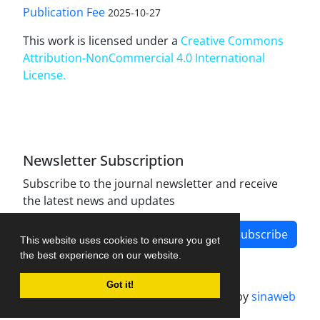
Publication Fee
2025-10-27
This work is licensed under a
Creative Commons
Attribution-NonCommercial 4.0 International
License
.
Newsletter Subscription
Subscribe to the journal newsletter and receive
the latest news and updates
Subscribe
This website uses cookies to ensure you get
the best experience on our website.
Got it!
Journal management system.
designed by
sinaweb