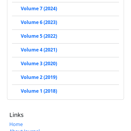
Volume 7 (2024)
Volume 6 (2023)
Volume 5 (2022)
Volume 4 (2021)
Volume 3 (2020)
Volume 2 (2019)
Volume 1 (2018)
Links
Home