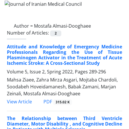
Author =
Mostafa Almasi-Dooghaee
Number of Articles:
2
Attitude and Knowledge of Emergency Medicine
Professionals Regarding the Use of Tissue
Plasminogen Activator in the Treatment of Acute
Ischemic Stroke: A Cross-Sectional Study
Volume 5, Issue 2, Spring 2022, Pages
289-296
Mahsa Ziaee, Zahra Mirza Asgari, Mojtaba Chardoli,
Soodabeh Hoveidamanesh, Babak Zamani, Marjan
Zeinali, Mostafa Almasi-Dooghaee
PDF
View Article
315.02 K
The Relationship between Third Ventricle
Diameter, Motor Disability , and Cognitive Decline