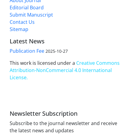
About Journal
Editorial Board
Submit Manuscript
Contact Us
Sitemap
Latest News
Publication Fee
2025-10-27
This work is licensed under a
Creative Commons
Attribution-NonCommercial 4.0 International
License
.
Newsletter Subscription
Subscribe to the journal newsletter and receive
the latest news and updates