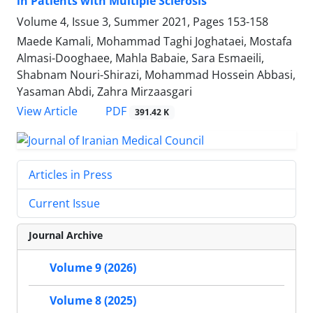
in Patients with Multiple Sclerosis
Volume 4, Issue 3, Summer 2021, Pages
153-158
Maede Kamali, Mohammad Taghi Joghataei, Mostafa
Almasi-Dooghaee, Mahla Babaie, Sara Esmaeili,
Shabnam Nouri-Shirazi, Mohammad Hossein Abbasi,
Yasaman Abdi, Zahra Mirzaasgari
PDF
View Article
391.42 K
Articles in Press
Current Issue
Journal Archive
Volume 9 (2026)
Volume 8 (2025)