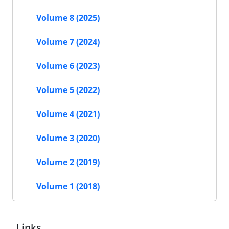
Volume 8 (2025)
Volume 7 (2024)
Volume 6 (2023)
Volume 5 (2022)
Volume 4 (2021)
Volume 3 (2020)
Volume 2 (2019)
Volume 1 (2018)
Links