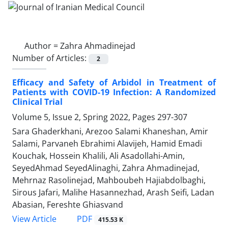
Author =
Zahra Ahmadinejad
Number of Articles:
2
Efficacy and Safety of Arbidol in Treatment of
Patients with COVID-19 Infection: A Randomized
Clinical Trial
Volume 5, Issue 2, Spring 2022, Pages
297-307
Sara Ghaderkhani, Arezoo Salami Khaneshan, Amir
Salami, Parvaneh Ebrahimi Alavijeh, Hamid Emadi
Kouchak, Hossein Khalili, Ali Asadollahi-Amin,
SeyedAhmad SeyedAlinaghi, Zahra Ahmadinejad,
Mehrnaz Rasolinejad, Mahboubeh Hajiabdolbaghi,
Sirous Jafari, Malihe Hasannezhad, Arash Seifi, Ladan
Abasian, Fereshte Ghiasvand
PDF
View Article
415.53 K