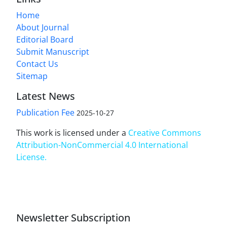
Home
About Journal
Editorial Board
Submit Manuscript
Contact Us
Sitemap
Latest News
Publication Fee
2025-10-27
This work is licensed under a
Creative Commons
Attribution-NonCommercial 4.0 International
License
.
Newsletter Subscription