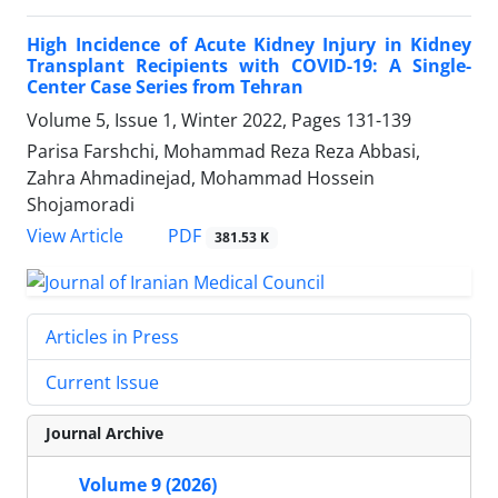
High Incidence of Acute Kidney Injury in Kidney
Transplant Recipients with COVID-19: A Single-
Center Case Series from Tehran
Volume 5, Issue 1, Winter 2022, Pages
131-139
Parisa Farshchi, Mohammad Reza Reza Abbasi,
Zahra Ahmadinejad, Mohammad Hossein
Shojamoradi
PDF
View Article
381.53 K
Articles in Press
Current Issue
Journal Archive
Volume 9 (2026)