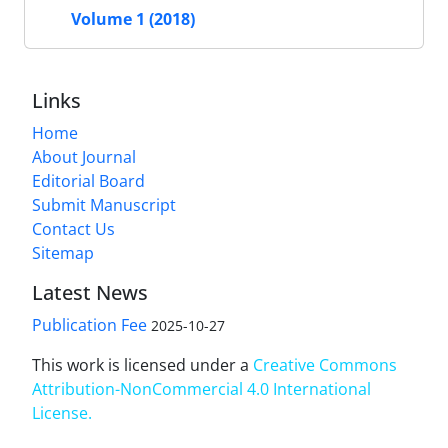
Volume 1 (2018)
Links
Home
About Journal
Editorial Board
Submit Manuscript
Contact Us
Sitemap
Latest News
Publication Fee
2025-10-27
This work is licensed under a
Creative Commons
Attribution-NonCommercial 4.0 International
License
.