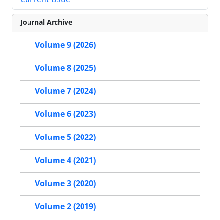
Journal Archive
Volume 9 (2026)
Volume 8 (2025)
Volume 7 (2024)
Volume 6 (2023)
Volume 5 (2022)
Volume 4 (2021)
Volume 3 (2020)
Volume 2 (2019)