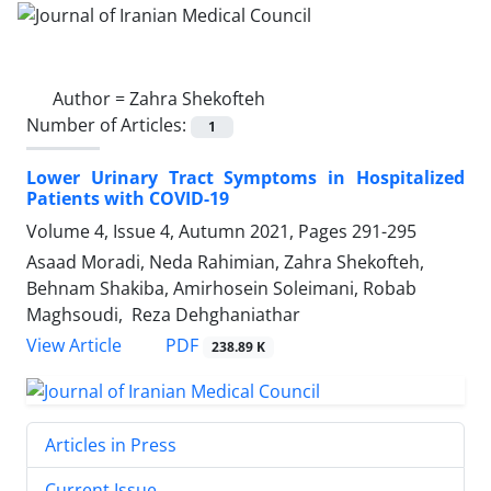
Author =
Zahra Shekofteh
Number of Articles:
1
Lower Urinary Tract Symptoms in Hospitalized
Patients with COVID-19
Volume 4, Issue 4, Autumn 2021, Pages
291-295
Asaad Moradi, Neda Rahimian, Zahra Shekofteh,
Behnam Shakiba, Amirhosein Soleimani, Robab
Maghsoudi, Reza Dehghaniathar
PDF
View Article
238.89 K
Articles in Press
Current Issue