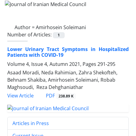
Author =
Amirhosein Soleimani
Number of Articles:
1
Lower Urinary Tract Symptoms in Hospitalized
Patients with COVID-19
Volume 4, Issue 4, Autumn 2021, Pages
291-295
Asaad Moradi, Neda Rahimian, Zahra Shekofteh,
Behnam Shakiba, Amirhosein Soleimani, Robab
Maghsoudi, Reza Dehghaniathar
PDF
View Article
238.89 K
Articles in Press
Current Issue