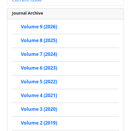
Journal Archive
Volume 9 (2026)
Volume 8 (2025)
Volume 7 (2024)
Volume 6 (2023)
Volume 5 (2022)
Volume 4 (2021)
Volume 3 (2020)
Volume 2 (2019)