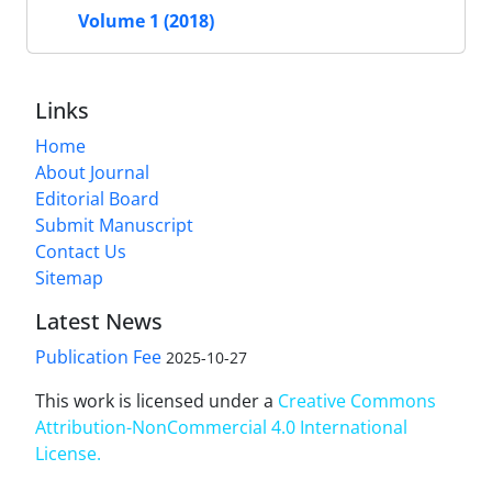
Volume 1 (2018)
Links
Home
About Journal
Editorial Board
Submit Manuscript
Contact Us
Sitemap
Latest News
Publication Fee
2025-10-27
This work is licensed under a
Creative Commons
Attribution-NonCommercial 4.0 International
License
.