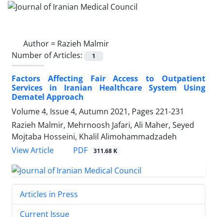
Author =
Razieh Malmir
Number of Articles:
1
Factors Affecting Fair Access to Outpatient
Services in Iranian Healthcare System Using
Dematel Approach
Volume 4, Issue 4, Autumn 2021, Pages
221-231
Razieh Malmir, Mehrnoosh Jafari, Ali Maher, Seyed
Mojtaba Hosseini, Khalil Alimohammadzadeh
PDF
View Article
311.68 K
Articles in Press
Current Issue