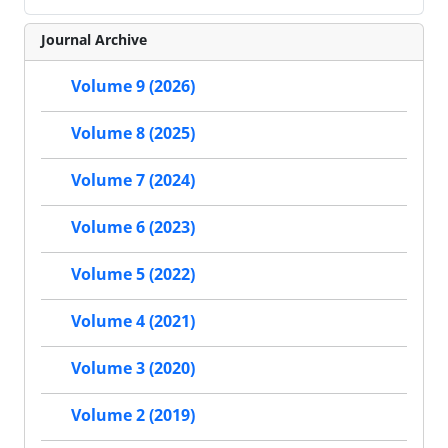
Journal Archive
Volume 9 (2026)
Volume 8 (2025)
Volume 7 (2024)
Volume 6 (2023)
Volume 5 (2022)
Volume 4 (2021)
Volume 3 (2020)
Volume 2 (2019)