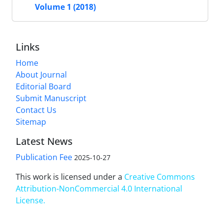
Volume 1 (2018)
Links
Home
About Journal
Editorial Board
Submit Manuscript
Contact Us
Sitemap
Latest News
Publication Fee
2025-10-27
This work is licensed under a
Creative Commons
Attribution-NonCommercial 4.0 International
License
.