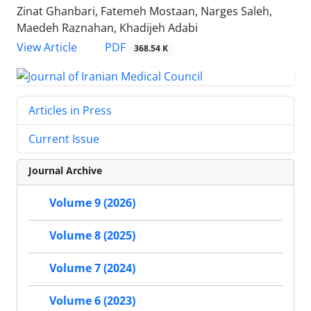
Zinat Ghanbari, Fatemeh Mostaan, Narges Saleh,
Maedeh Raznahan, Khadijeh Adabi
PDF
View Article
368.54 K
Articles in Press
Current Issue
Journal Archive
Volume 9 (2026)
Volume 8 (2025)
Volume 7 (2024)
Volume 6 (2023)