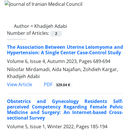
Author =
Khadijeh Adabi
Number of Articles:
2
The Association Between Uterine Leiomyoma and
Hypertension: A Single Center Case-Control Study
Volume 6, Issue 4, Autumn 2023, Pages
689-694
Niloofar Mirdamadi, Aida Najafian, Zohdieh Kargar,
Khadijeh Adabi
PDF
View Article
329.04 K
Obstetrics and Gynecology Residents Self-
perceived Competency Regarding Female Pelvic
Medicine and Surgery: An Internet-based Cross-
sectional Survey
Volume 5, Issue 1, Winter 2022, Pages
185-194