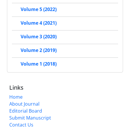
Volume 5 (2022)
Volume 4 (2021)
Volume 3 (2020)
Volume 2 (2019)
Volume 1 (2018)
Links
Home
About Journal
Editorial Board
Submit Manuscript
Contact Us