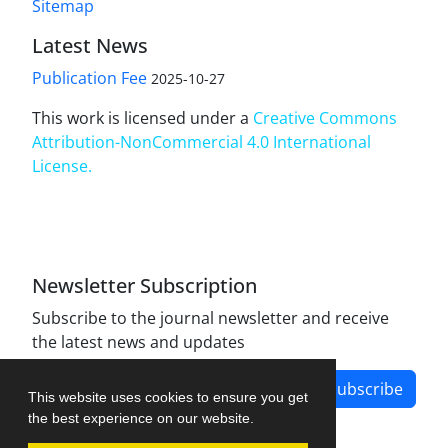
Sitemap
Latest News
Publication Fee
2025-10-27
This work is licensed under a
Creative Commons
Attribution-NonCommercial 4.0 International
License
.
Newsletter Subscription
Subscribe to the journal newsletter and receive
the latest news and updates
Subscribe
This website uses cookies to ensure you get
the best experience on our website.