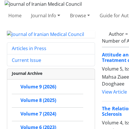
Home
Journal Info
Browse
Guide for Au
Author =
Number of A
Articles in Press
Attitude an
Treatment o
Current Issue
Volume 5, Is
Journal Archive
Mahsa Ziaee
Dooghaee
Volume 9 (2026)
View Article
Volume 8 (2025)
The Relatio
Volume 7 (2024)
Sclerosis
Volume 4, I
Volume 6 (2023)