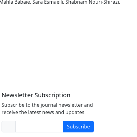
hla Babaie, Sara Esmaeili, Shabnam Nouri-Shirazi,
Newsletter Subscription
Subscribe to the journal newsletter and
receive the latest news and updates
Subscribe