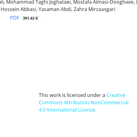
i, Mohammad Taghi Joghataei, Mostafa Almasi-Dooghaee, Ma
ssein Abbasi, Yasaman Abdi, Zahra Mirzaasgari
PDF
391.42 K
This work is licensed under a
Creative
Commons Attribution-NonCommercial
4.0 International License
.