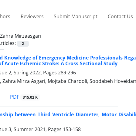
thors
Reviewers
Submit Manuscript
Contact Us
Zahra Mirzaasgari
rticles:
2
d Knowledge of Emergency Medicine Professionals Regar
f Acute Ischemic Stroke: A Cross-Sectional Study
sue 2, Spring 2022, Pages
289-296
, Zahra Mirza Asgari, Mojtaba Chardoli, Soodabeh Hoveidam
PDF
315.02 K
nship between Third Ventricle Diameter, Motor Disabili
ssue 3, Summer 2021, Pages
153-158