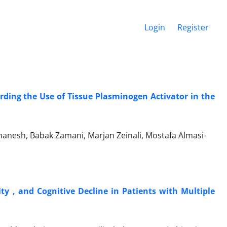
Login
Register
ding the Use of Tissue Plasminogen Activator in the
anesh, Babak Zamani, Marjan Zeinali, Mostafa Almasi-
ty , and Cognitive Decline in Patients with Multiple