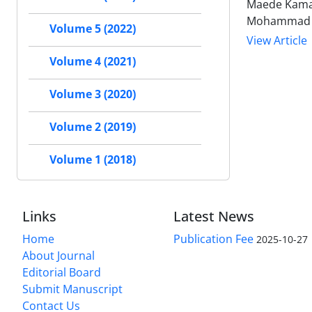
Maede Kamal
Mohammad Ho
Volume 5 (2022)
View Article
Volume 4 (2021)
Volume 3 (2020)
Volume 2 (2019)
Volume 1 (2018)
Links
Latest News
Home
Publication Fee
2025-10-27
About Journal
Editorial Board
Submit Manuscript
Contact Us