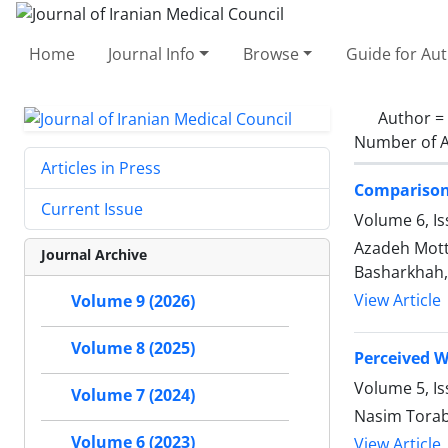
Home
Journal Info
Browse
Guide for Au
Author =
Number of A
Articles in Press
Comparison 
Current Issue
Volume 6, Is
Azadeh Mott
Journal Archive
Basharkhah,
View Article
Volume 9 (2026)
Volume 8 (2025)
Perceived W
Volume 5, I
Volume 7 (2024)
Nasim Torab
Volume 6 (2023)
View Article