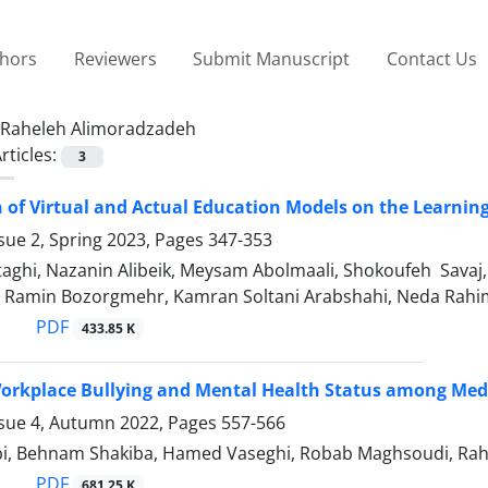
thors
Reviewers
Submit Manuscript
Contact Us
Raheleh Alimoradzadeh
rticles:
3
of Virtual and Actual Education Models on the Learning
sue 2, Spring 2023, Pages
347-353
aghi, Nazanin Alibeik, Meysam Abolmaali, Shokoufeh Savaj
 Ramin Bozorgmehr, Kamran Soltani Arabshahi, Neda Rahi
PDF
433.85 K
orkplace Bullying and Mental Health Status among Medi
ssue 4, Autumn 2022, Pages
557-566
i, Behnam Shakiba, Hamed Vaseghi, Robab Maghsoudi, Rahele
PDF
681.25 K