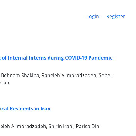
Login
Register
 of Internal Interns during COVID-19 Pandemic
, Behnam Shakiba, Raheleh Alimoradzadeh, Soheil
mian
cal Residents in Iran
h Alimoradzadeh, Shirin Irani, Parisa Dini