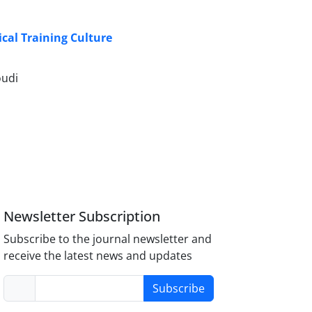
cal Training Culture
oudi
Newsletter Subscription
Subscribe to the journal newsletter and
receive the latest news and updates
Subscribe