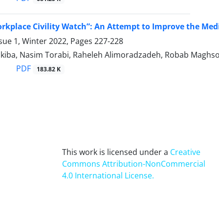
rkplace Civility Watch”: An Attempt to Improve the Medi
sue 1, Winter 2022, Pages
227-228
iba, Nasim Torabi, Raheleh Alimoradzadeh, Robab Maghs
PDF
183.82 K
This work is licensed under a
Creative
Commons Attribution-NonCommercial
4.0 International License
.