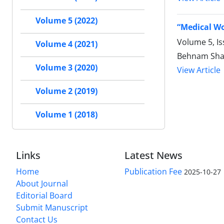
Volume 5 (2022)
“Medical Wo
Volume 5, Is
Volume 4 (2021)
Behnam Shak
Volume 3 (2020)
View Article
Volume 2 (2019)
Volume 1 (2018)
Links
Latest News
Home
Publication Fee
2025-10-27
About Journal
Editorial Board
Submit Manuscript
Contact Us