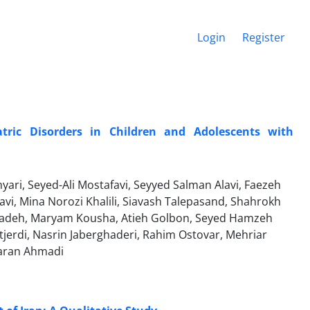
Login
Register
tric Disorders in Children and Adolescents with
ri, Seyed-Ali Mostafavi, Seyyed Salman Alavi, Faezeh
avi, Mina Norozi Khalili, Siavash Talepasand, Shahrokh
zadeh, Maryam Kousha, Atieh Golbon, Seyed Hamzeh
tjerdi, Nasrin Jaberghaderi, Rahim Ostovar, Mehriar
aran Ahmadi