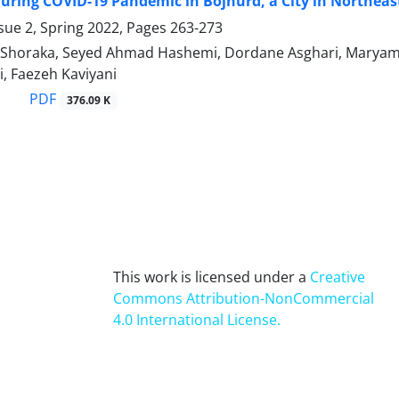
ring COVID-19 Pandemic in Bojnurd, a City in Northeast 
sue 2, Spring 2022, Pages
263-273
Shoraka, Seyed Ahmad Hashemi, Dordane Asghari, Maryam C
, Faezeh Kaviyani
PDF
376.09 K
This work is licensed under a
Creative
Commons Attribution-NonCommercial
4.0 International License
.