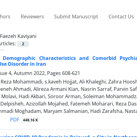
thors
Reviewers
Submit Manuscript
Contact Us
Faezeh Kaviyani
rticles:
2
, Demographic Characteristics and Comorbid Psychia
se Disorder in Iran
ssue 4, Autumn 2022, Pages
608-621
za Mohammadi, s.kaveh Hojjat, Ali Khaleghi, Zahra Hooshya
eneh Ahmadi, Alireza Armani Kian, Nasrin Sarraf, Parvin Saf
iz Molavi, Hadi Akbari, Soroor Arman, Soleiman Mohammad
i Delpisheh, Azizollah Mojahed, Fatemeh Moharari, Reza Das
madi Moghadam, Maryam Salmanian, Hadi Zarafsha, Nast
PDF
448.16 K