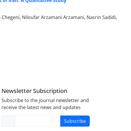
of Iran: A Qualitative Study
hegeni, Niloufar Arzamani Arzamani, Nasrin Sadidi,
Newsletter Subscription
Subscribe to the journal newsletter and
receive the latest news and updates
Subscribe