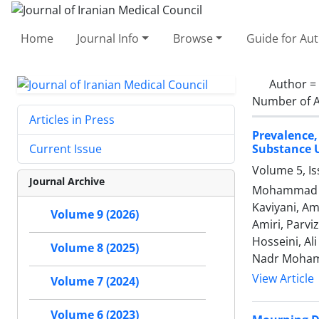
Home
Journal Info
Browse
Guide for Au
Author =
Number of A
Articles in Press
Prevalence
Substance U
Current Issue
Volume 5, I
Journal Archive
Mohammad Re
Kaviyani, Am
Volume 9 (2026)
Amiri, Parv
Hosseini, Al
Volume 8 (2025)
Nadr Moham
View Article
Volume 7 (2024)
Volume 6 (2023)