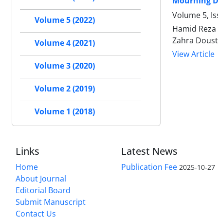
Mourning Du
Volume 5, Is
Volume 5 (2022)
Hamid Reza 
Zahra Dousti
Volume 4 (2021)
View Article
Volume 3 (2020)
Volume 2 (2019)
Volume 1 (2018)
Links
Latest News
Home
Publication Fee
2025-10-27
About Journal
Editorial Board
Submit Manuscript
Contact Us