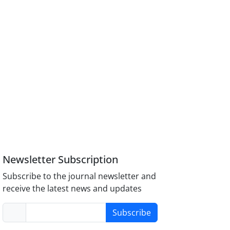
Newsletter Subscription
Subscribe to the journal newsletter and
receive the latest news and updates
Subscribe