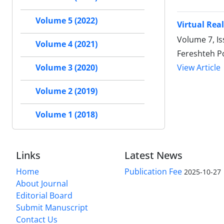
Volume 5 (2022)
Virtual Rea
Volume 7, Is
Volume 4 (2021)
Fereshteh P
View Article
Volume 3 (2020)
Volume 2 (2019)
Volume 1 (2018)
Links
Latest News
Home
Publication Fee
2025-10-27
About Journal
Editorial Board
Submit Manuscript
Contact Us