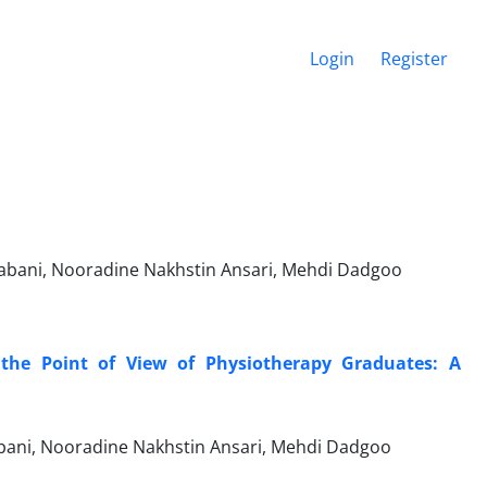
Login
Register
abani, Nooradine Nakhstin Ansari, Mehdi Dadgoo
 the Point of View of Physiotherapy Graduates: A
ani, Nooradine Nakhstin Ansari, Mehdi Dadgoo