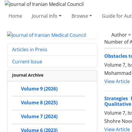
Home
Journal Info
Browse
Guide for Au
Author =
Number of A
Articles in Press
Obstacles t
Current Issue
Volume 7, I
Mohammad Ak
Journal Archive
View Article
Volume 9 (2026)
Strategies
Volume 8 (2025)
Qualitative
Volume 7, I
Volume 7 (2024)
Shohre Noor
View Article
Volume 6 (2023)