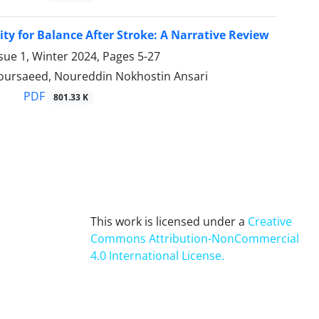
lity for Balance After Stroke: A Narrative Review
sue 1, Winter 2024, Pages
5-27
oursaeed, Noureddin Nokhostin Ansari
PDF
801.33 K
This work is licensed under a
Creative
Commons Attribution-NonCommercial
4.0 International License
.