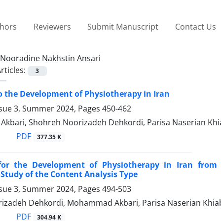
thors
Reviewers
Submit Manuscript
Contact Us
Nooradine Nakhstin Ansari
rticles:
3
o the Development of Physiotherapy in Iran
ssue 3, Summer 2024, Pages
450-462
bari, Shohreh Noorizadeh Dehkordi, Parisa Naserian Khi
PDF
377.35 K
 for the Development of Physiotherapy in Iran from
 Study of the Content Analysis Type
ssue 3, Summer 2024, Pages
494-503
izadeh Dehkordi, Mohammad Akbari, Parisa Naserian Khiab
PDF
304.94 K