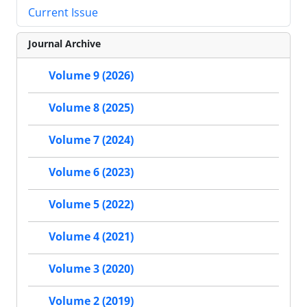
Current Issue
Journal Archive
Volume 9 (2026)
Volume 8 (2025)
Volume 7 (2024)
Volume 6 (2023)
Volume 5 (2022)
Volume 4 (2021)
Volume 3 (2020)
Volume 2 (2019)