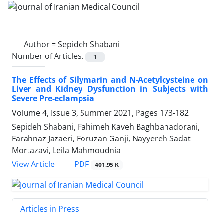
Author =
Sepideh Shabani
Number of Articles:
1
The Effects of Silymarin and N-Acetylcysteine on
Liver and Kidney Dysfunction in Subjects with
Severe Pre-eclampsia
Volume 4, Issue 3, Summer 2021, Pages
173-182
Sepideh Shabani, Fahimeh Kaveh Baghbahadorani,
Farahnaz Jazaeri, Foruzan Ganji, Nayyereh Sadat
Mortazavi, Leila Mahmoudnia
PDF
View Article
401.95 K
Articles in Press