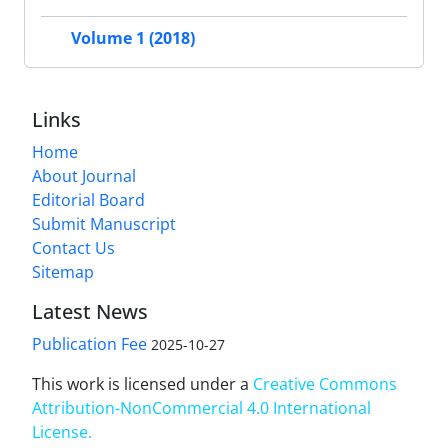
Volume 1 (2018)
Links
Home
About Journal
Editorial Board
Submit Manuscript
Contact Us
Sitemap
Latest News
Publication Fee
2025-10-27
This work is licensed under a
Creative Commons
Attribution-NonCommercial 4.0 International
License
.