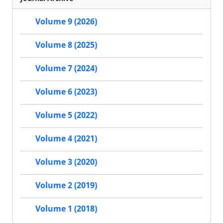
Volume 9 (2026)
Volume 8 (2025)
Volume 7 (2024)
Volume 6 (2023)
Volume 5 (2022)
Volume 4 (2021)
Volume 3 (2020)
Volume 2 (2019)
Volume 1 (2018)