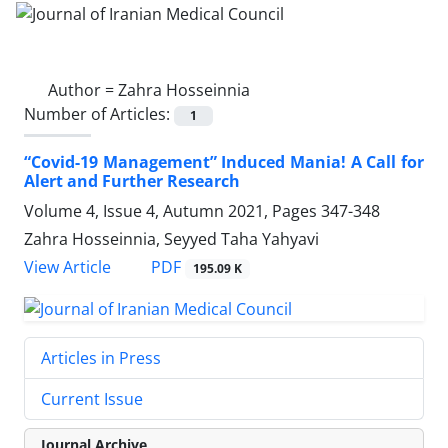
Author =
Zahra Hosseinnia
Number of Articles:
1
“Covid-19 Management” Induced Mania! A Call for
Alert and Further Research
Volume 4, Issue 4, Autumn 2021, Pages
347-348
Zahra Hosseinnia, Seyyed Taha Yahyavi
PDF
View Article
195.09 K
Articles in Press
Current Issue
Journal Archive