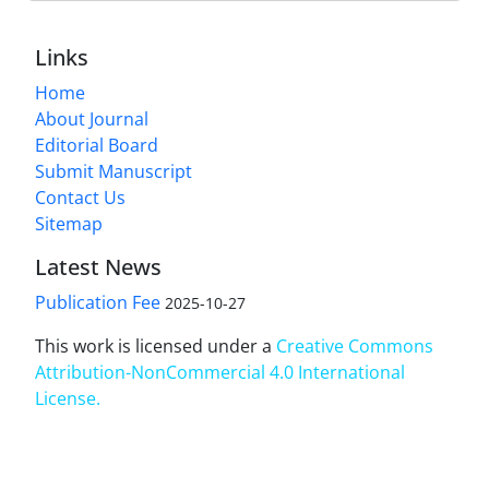
Links
Home
About Journal
Editorial Board
Submit Manuscript
Contact Us
Sitemap
Latest News
Publication Fee
2025-10-27
This work is licensed under a
Creative Commons
Attribution-NonCommercial 4.0 International
License
.