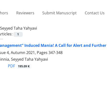
thors
Reviewers
Submit Manuscript
Contact Us
Seyyed Taha Yahyavi
rticles:
1
anagement” Induced Mania! A Call for Alert and Further
ssue 4, Autumn 2021, Pages
347-348
innia, Seyyed Taha Yahyavi
PDF
195.09 K