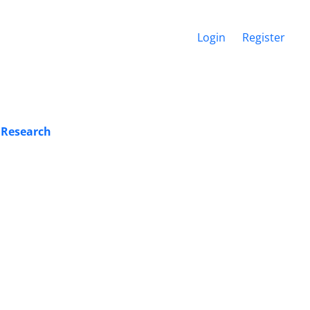
Login
Register
 Research