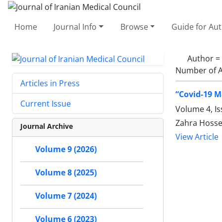
Home
Journal Info
Browse
Guide for Au
Author =
Number of A
Articles in Press
“Covid-19 M
Current Issue
Volume 4, I
Zahra Hosse
Journal Archive
View Article
Volume 9 (2026)
Volume 8 (2025)
Volume 7 (2024)
Volume 6 (2023)