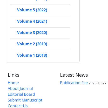
Volume 5 (2022)
Volume 4 (2021)
Volume 3 (2020)
Volume 2 (2019)
Volume 1 (2018)
Links
Latest News
Home
Publication Fee
2025-10-27
About Journal
Editorial Board
Submit Manuscript
Contact Us