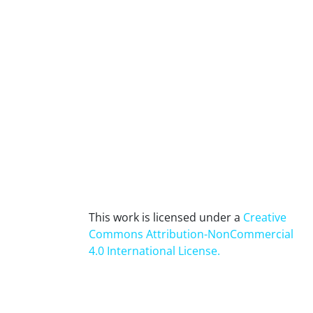
This work is licensed under a
Creative
Commons Attribution-NonCommercial
4.0 International License
.