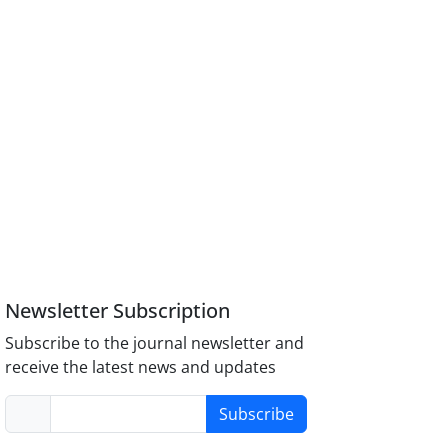
Newsletter Subscription
Subscribe to the journal newsletter and
receive the latest news and updates
Subscribe