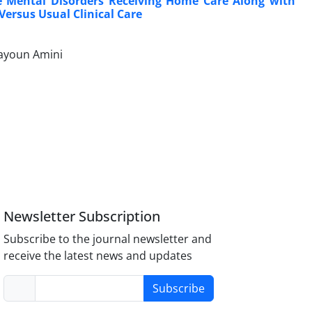
ere Mental Disorders Receiving Home Care Along with
Versus Usual Clinical Care
mayoun Amini
Newsletter Subscription
Subscribe to the journal newsletter and
receive the latest news and updates
Subscribe