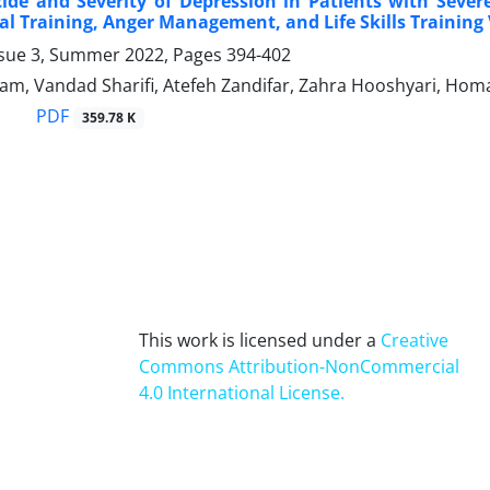
cide and Severity of Depression in Patients with Sev
al Training, Anger Management, and Life Skills Training 
ssue 3, Summer 2022, Pages
394-402
am, Vandad Sharifi, Atefeh Zandifar, Zahra Hooshyari, Ho
PDF
359.78 K
This work is licensed under a
Creative
Commons Attribution-NonCommercial
4.0 International License
.