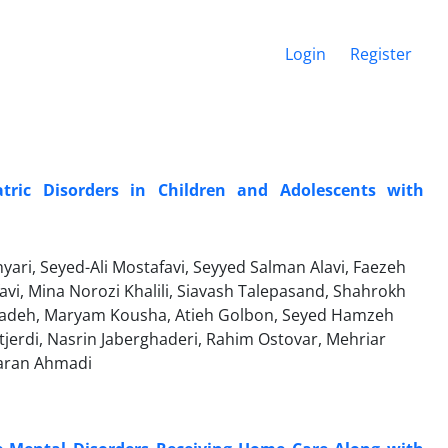
Login
Register
tric Disorders in Children and Adolescents with
ri, Seyed-Ali Mostafavi, Seyyed Salman Alavi, Faezeh
avi, Mina Norozi Khalili, Siavash Talepasand, Shahrokh
zadeh, Maryam Kousha, Atieh Golbon, Seyed Hamzeh
tjerdi, Nasrin Jaberghaderi, Rahim Ostovar, Mehriar
aran Ahmadi