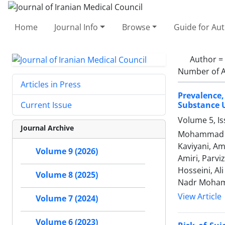
Home
Journal Info
Browse
Guide for Au
Author =
Number of A
Articles in Press
Prevalence
Substance U
Current Issue
Volume 5, I
Journal Archive
Mohammad Re
Kaviyani, Am
Volume 9 (2026)
Amiri, Parv
Hosseini, Al
Volume 8 (2025)
Nadr Moham
View Article
Volume 7 (2024)
Volume 6 (2023)