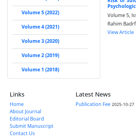
Risk of Sui
Psychologic
Volume 5 (2022)
Volume 5, I
Rahim Badrf
Volume 4 (2021)
View Article
Volume 3 (2020)
Volume 2 (2019)
Volume 1 (2018)
Links
Latest News
Home
Publication Fee
2025-10-27
About Journal
Editorial Board
Submit Manuscript
Contact Us