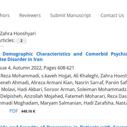
thors
Reviewers
Submit Manuscript
Contact Us
Zahra Hooshyari
rticles:
2
, Demographic Characteristics and Comorbid Psychia
se Disorder in Iran
ssue 4, Autumn 2022, Pages
608-621
za Mohammadi, s.kaveh Hojjat, Ali Khaleghi, Zahra Hooshya
eneh Ahmadi, Alireza Armani Kian, Nasrin Sarraf, Parvin Saf
iz Molavi, Hadi Akbari, Soroor Arman, Soleiman Mohammad
i Delpisheh, Azizollah Mojahed, Fatemeh Moharari, Reza Das
madi Moghadam, Maryam Salmanian, Hadi Zarafsha, Nast
PDF
448.16 K