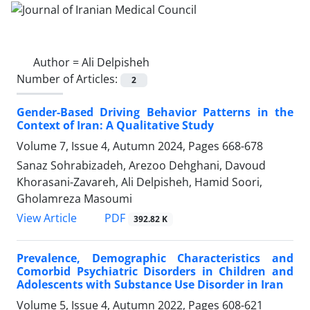
Author =
Ali Delpisheh
Number of Articles:
2
Gender-Based Driving Behavior Patterns in the
Context of Iran: A Qualitative Study
Volume 7, Issue 4, Autumn 2024, Pages
668-678
Sanaz Sohrabizadeh, Arezoo Dehghani, Davoud
Khorasani-Zavareh, Ali Delpisheh, Hamid Soori,
Gholamreza Masoumi
PDF
View Article
392.82 K
Prevalence, Demographic Characteristics and
Comorbid Psychiatric Disorders in Children and
Adolescents with Substance Use Disorder in Iran
Volume 5, Issue 4, Autumn 2022, Pages
608-621