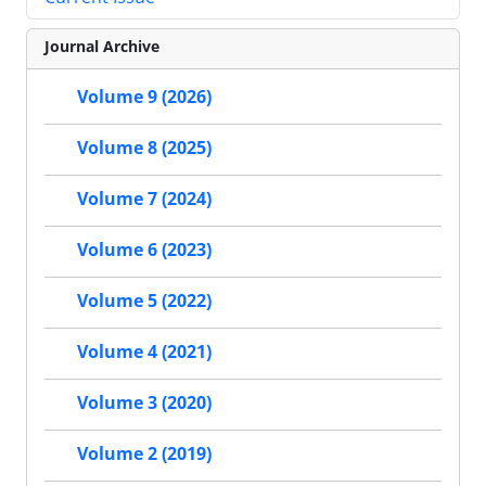
Journal Archive
Volume 9 (2026)
Volume 8 (2025)
Volume 7 (2024)
Volume 6 (2023)
Volume 5 (2022)
Volume 4 (2021)
Volume 3 (2020)
Volume 2 (2019)