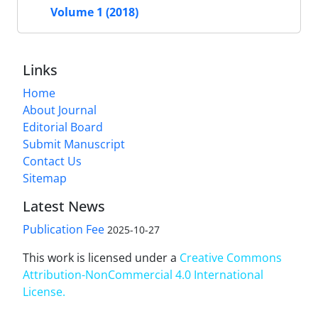
Volume 1 (2018)
Links
Home
About Journal
Editorial Board
Submit Manuscript
Contact Us
Sitemap
Latest News
Publication Fee
2025-10-27
This work is licensed under a
Creative Commons
Attribution-NonCommercial 4.0 International
License
.