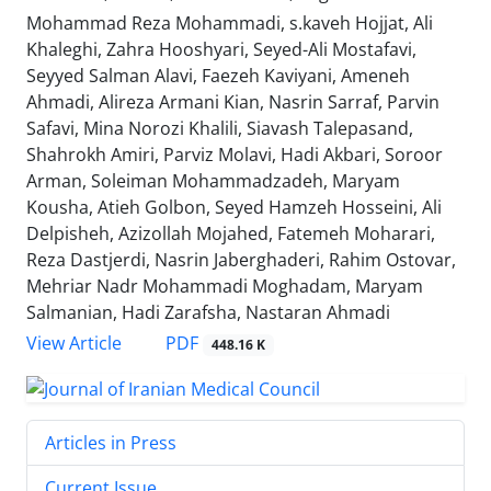
Mohammad Reza Mohammadi, s.kaveh Hojjat, Ali
Khaleghi, Zahra Hooshyari, Seyed-Ali Mostafavi,
Seyyed Salman Alavi, Faezeh Kaviyani, Ameneh
Ahmadi, Alireza Armani Kian, Nasrin Sarraf, Parvin
Safavi, Mina Norozi Khalili, Siavash Talepasand,
Shahrokh Amiri, Parviz Molavi, Hadi Akbari, Soroor
Arman, Soleiman Mohammadzadeh, Maryam
Kousha, Atieh Golbon, Seyed Hamzeh Hosseini, Ali
Delpisheh, Azizollah Mojahed, Fatemeh Moharari,
Reza Dastjerdi, Nasrin Jaberghaderi, Rahim Ostovar,
Mehriar Nadr Mohammadi Moghadam, Maryam
Salmanian, Hadi Zarafsha, Nastaran Ahmadi
PDF
View Article
448.16 K
Articles in Press
Current Issue