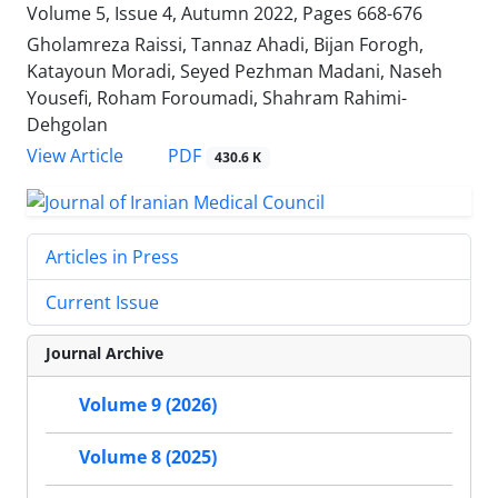
Volume 5, Issue 4, Autumn 2022, Pages
668-676
Gholamreza Raissi, Tannaz Ahadi, Bijan Forogh,
Katayoun Moradi, Seyed Pezhman Madani, Naseh
Yousefi, Roham Foroumadi, Shahram Rahimi-
Dehgolan
PDF
View Article
430.6 K
Articles in Press
Current Issue
Journal Archive
Volume 9 (2026)
Volume 8 (2025)