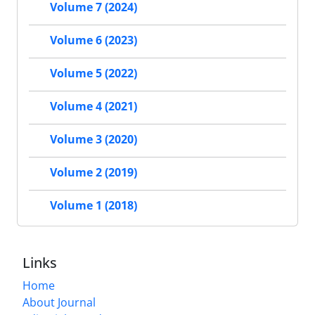
Volume 7 (2024)
Volume 6 (2023)
Volume 5 (2022)
Volume 4 (2021)
Volume 3 (2020)
Volume 2 (2019)
Volume 1 (2018)
Links
Home
About Journal