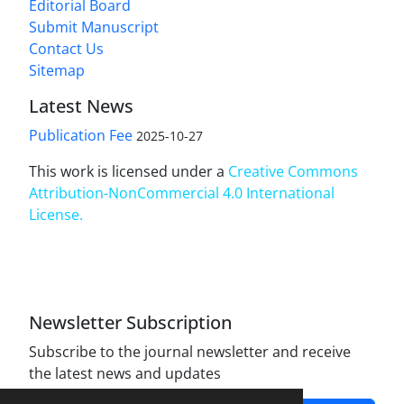
Editorial Board
Submit Manuscript
Contact Us
Sitemap
Latest News
Publication Fee
2025-10-27
This work is licensed under a
Creative Commons
Attribution-NonCommercial 4.0 International
License
.
Newsletter Subscription
Subscribe to the journal newsletter and receive
the latest news and updates