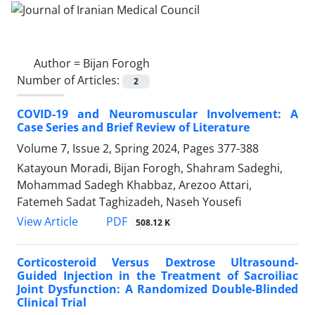
Author =
Bijan Forogh
Number of Articles:
2
COVID-19 and Neuromuscular Involvement: A
Case Series and Brief Review of Literature
Volume 7, Issue 2, Spring 2024, Pages
377-388
Katayoun Moradi, Bijan Forogh, Shahram Sadeghi,
Mohammad Sadegh Khabbaz, Arezoo Attari,
Fatemeh Sadat Taghizadeh, Naseh Yousefi
PDF
View Article
508.12 K
Corticosteroid Versus Dextrose Ultrasound-
Guided Injection in the Treatment of Sacroiliac
Joint Dysfunction: A Randomized Double-Blinded
Clinical Trial