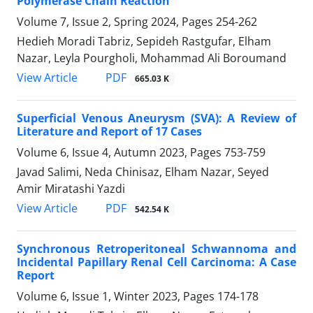
Polymerase Chain Reaction
Volume 7, Issue 2, Spring 2024, Pages
254-262
Hedieh Moradi Tabriz, Sepideh Rastgufar, Elham
Nazar, Leyla Pourgholi, Mohammad Ali Boroumand
PDF
View Article
665.03 K
Superficial Venous Aneurysm (SVA): A Review of
Literature and Report of 17 Cases
Volume 6, Issue 4, Autumn 2023, Pages
753-759
Javad Salimi, Neda Chinisaz, Elham Nazar, Seyed
Amir Miratashi Yazdi
PDF
View Article
542.54 K
Synchronous Retroperitoneal Schwannoma and
Incidental Papillary Renal Cell Carcinoma: A Case
Report
Volume 6, Issue 1, Winter 2023, Pages
174-178