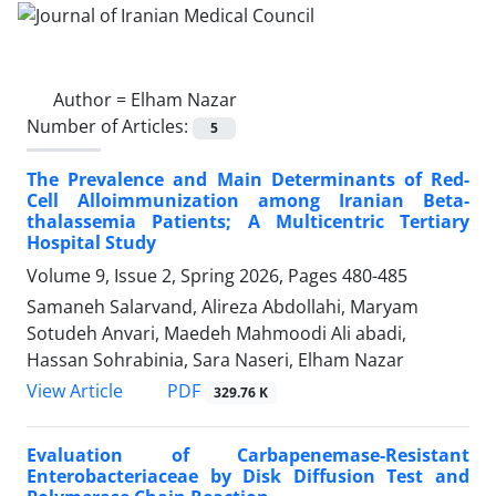
Author =
Elham Nazar
Number of Articles:
5
The Prevalence and Main Determinants of Red-
Cell Alloimmunization among Iranian Beta-
thalassemia Patients; A Multicentric Tertiary
Hospital Study
Volume 9, Issue 2, Spring 2026, Pages
480-485
Samaneh Salarvand, Alireza Abdollahi, Maryam
Sotudeh Anvari, Maedeh Mahmoodi Ali abadi,
Hassan Sohrabinia, Sara Naseri, Elham Nazar
PDF
View Article
329.76 K
Evaluation of Carbapenemase-Resistant
Enterobacteriaceae by Disk Diffusion Test and