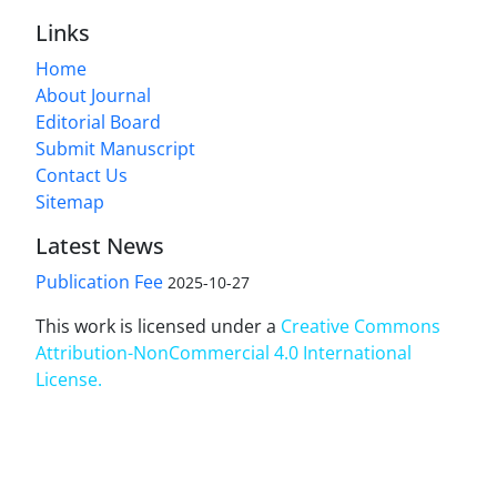
Links
Home
About Journal
Editorial Board
Submit Manuscript
Contact Us
Sitemap
Latest News
Publication Fee
2025-10-27
This work is licensed under a
Creative Commons
Attribution-NonCommercial 4.0 International
License
.