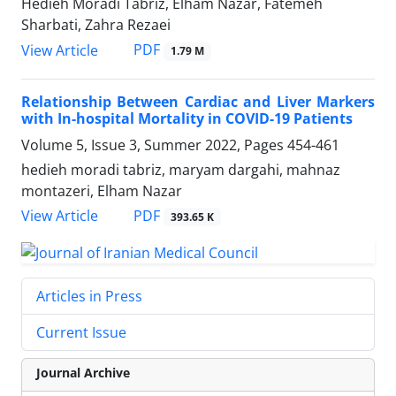
Hedieh Moradi Tabriz, Elham Nazar, Fatemeh
Sharbati, Zahra Rezaei
PDF
View Article
1.79 M
Relationship Between Cardiac and Liver Markers
with In-hospital Mortality in COVID-19 Patients
Volume 5, Issue 3, Summer 2022, Pages
454-461
hedieh moradi tabriz, maryam dargahi, mahnaz
montazeri, Elham Nazar
PDF
View Article
393.65 K
Articles in Press
Current Issue
Journal Archive