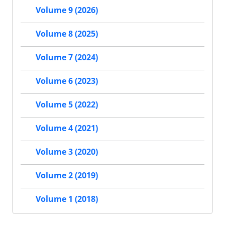
Volume 9 (2026)
Volume 8 (2025)
Volume 7 (2024)
Volume 6 (2023)
Volume 5 (2022)
Volume 4 (2021)
Volume 3 (2020)
Volume 2 (2019)
Volume 1 (2018)