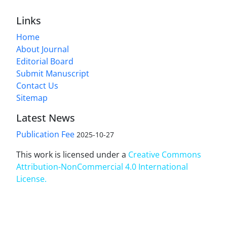
Links
Home
About Journal
Editorial Board
Submit Manuscript
Contact Us
Sitemap
Latest News
Publication Fee
2025-10-27
This work is licensed under a
Creative Commons
Attribution-NonCommercial 4.0 International
License
.