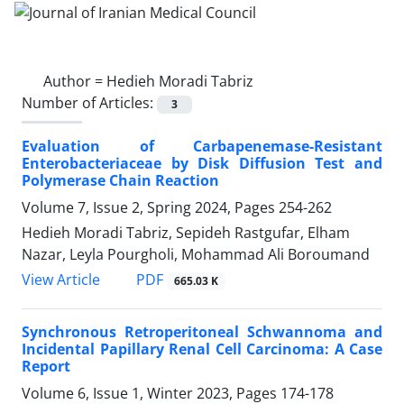
Author =
Hedieh Moradi Tabriz
Number of Articles:
3
Evaluation of Carbapenemase-Resistant
Enterobacteriaceae by Disk Diffusion Test and
Polymerase Chain Reaction
Volume 7, Issue 2, Spring 2024, Pages
254-262
Hedieh Moradi Tabriz, Sepideh Rastgufar, Elham
Nazar, Leyla Pourgholi, Mohammad Ali Boroumand
PDF
View Article
665.03 K
Synchronous Retroperitoneal Schwannoma and
Incidental Papillary Renal Cell Carcinoma: A Case
Report
Volume 6, Issue 1, Winter 2023, Pages
174-178