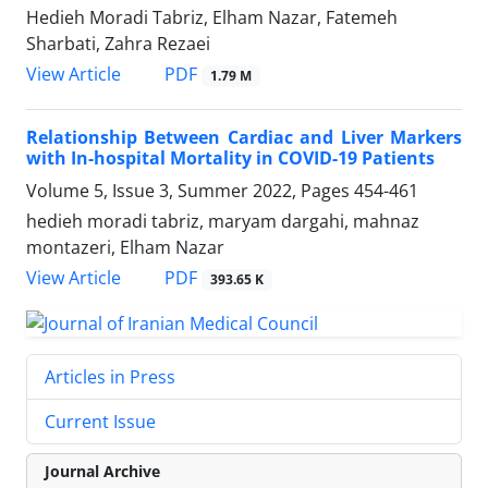
Hedieh Moradi Tabriz, Elham Nazar, Fatemeh
Sharbati, Zahra Rezaei
PDF
View Article
1.79 M
Relationship Between Cardiac and Liver Markers
with In-hospital Mortality in COVID-19 Patients
Volume 5, Issue 3, Summer 2022, Pages
454-461
hedieh moradi tabriz, maryam dargahi, mahnaz
montazeri, Elham Nazar
PDF
View Article
393.65 K
Articles in Press
Current Issue
Journal Archive