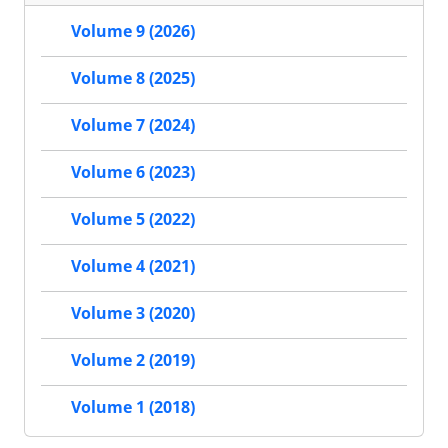
Volume 9 (2026)
Volume 8 (2025)
Volume 7 (2024)
Volume 6 (2023)
Volume 5 (2022)
Volume 4 (2021)
Volume 3 (2020)
Volume 2 (2019)
Volume 1 (2018)