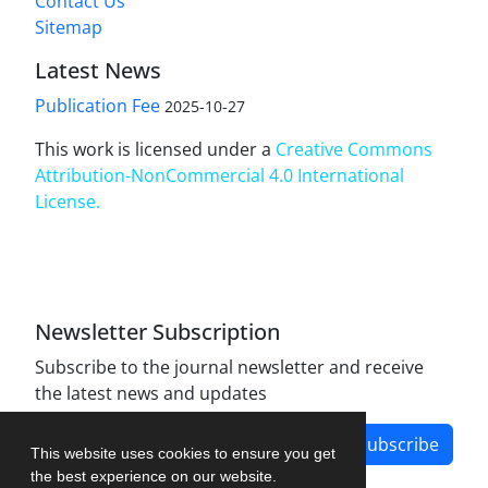
Contact Us
Sitemap
Latest News
Publication Fee
2025-10-27
This work is licensed under a
Creative Commons
Attribution-NonCommercial 4.0 International
License
.
Newsletter Subscription
Subscribe to the journal newsletter and receive
the latest news and updates
Subscribe
This website uses cookies to ensure you get
the best experience on our website.