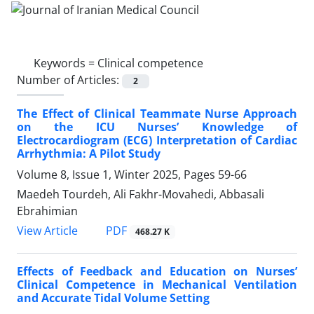
Keywords =
Clinical competence
Number of Articles:
2
The Effect of Clinical Teammate Nurse Approach
on the ICU Nurses’ Knowledge of
Electrocardiogram (ECG) Interpretation of Cardiac
Arrhythmia: A Pilot Study
Volume 8, Issue 1, Winter 2025, Pages
59-66
Maedeh Tourdeh, Ali Fakhr-Movahedi, Abbasali
Ebrahimian
PDF
View Article
468.27 K
Effects of Feedback and Education on Nurses’
Clinical Competence in Mechanical Ventilation
and Accurate Tidal Volume Setting