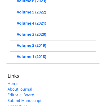
Volume 6 (2023)
Volume 5 (2022)
Volume 4 (2021)
Volume 3 (2020)
Volume 2 (2019)
Volume 1 (2018)
Links
Home
About Journal
Editorial Board
Submit Manuscript