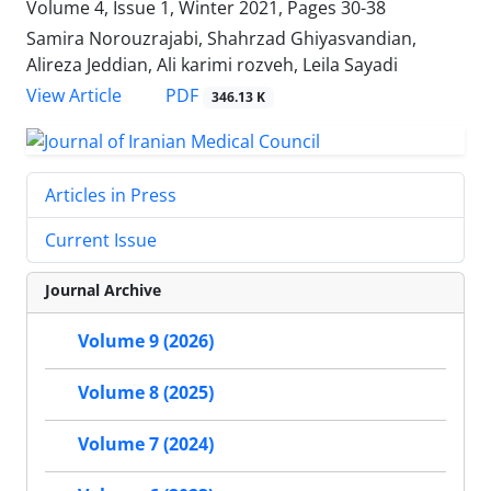
Volume 4, Issue 1, Winter 2021, Pages
30-38
Samira Norouzrajabi, Shahrzad Ghiyasvandian,
Alireza Jeddian, Ali karimi rozveh, Leila Sayadi
PDF
View Article
346.13 K
Articles in Press
Current Issue
Journal Archive
Volume 9 (2026)
Volume 8 (2025)
Volume 7 (2024)