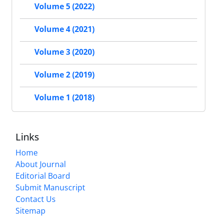
Volume 5 (2022)
Volume 4 (2021)
Volume 3 (2020)
Volume 2 (2019)
Volume 1 (2018)
Links
Home
About Journal
Editorial Board
Submit Manuscript
Contact Us
Sitemap