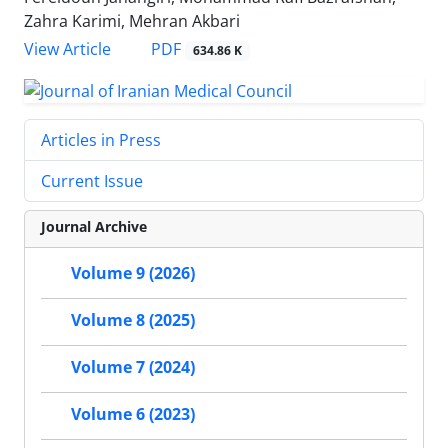
Zahra Karimi, Mehran Akbari
PDF
View Article
634.86 K
Articles in Press
Current Issue
Journal Archive
Volume 9 (2026)
Volume 8 (2025)
Volume 7 (2024)
Volume 6 (2023)