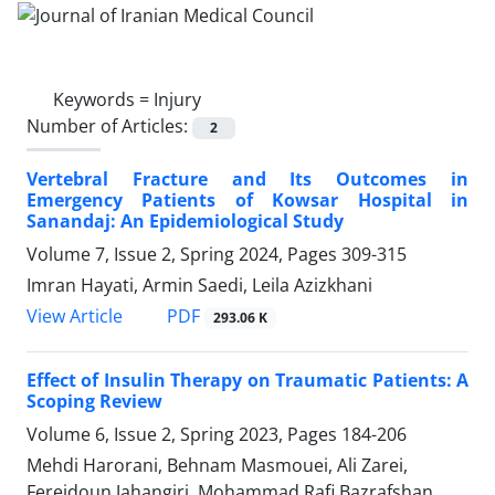
Keywords =
Injury
Number of Articles:
2
Vertebral Fracture and Its Outcomes in
Emergency Patients of Kowsar Hospital in
Sanandaj: An Epidemiological Study
Volume 7, Issue 2, Spring 2024, Pages
309-315
Imran Hayati, Armin Saedi, Leila Azizkhani
PDF
View Article
293.06 K
Effect of Insulin Therapy on Traumatic Patients: A
Scoping Review
Volume 6, Issue 2, Spring 2023, Pages
184-206
Mehdi Harorani, Behnam Masmouei, Ali Zarei,
Fereidoun Jahangiri, Mohammad Rafi Bazrafshan,