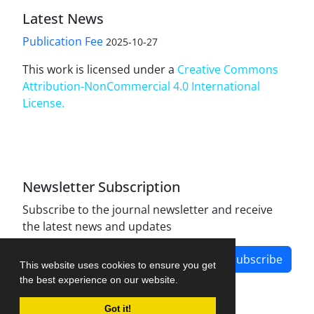
Latest News
Publication Fee
2025-10-27
This work is licensed under a
Creative Commons
Attribution-NonCommercial 4.0 International
License
.
Newsletter Subscription
Subscribe to the journal newsletter and receive
the latest news and updates
Subscribe
This website uses cookies to ensure you get
the best experience on our website.
Got it!