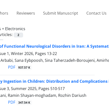
thors
Reviewers
Submit Manuscript
Contact Us
s =
Electronics
rticles:
2
of Functional Neurological Disorders in Iran: A Systema
sue 1, Winter 2026, Pages
13-22
babi, Sana Eybpoosh, Sina Taherzadeh-Boroujeni, Amirhos
PDF
937.57 K
y Ingestion in Children: Distribution and Complications i
ssue 3, Summer 2025, Pages
510-517
ani, Ramin Shayan-moghadam, Rozhin Dariush
PDF
347.54 K