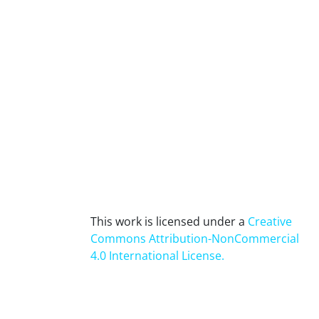
This work is licensed under a
Creative
Commons Attribution-NonCommercial
4.0 International License
.