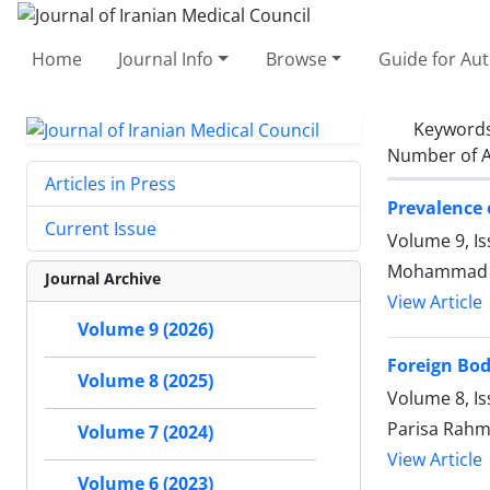
Home
Journal Info
Browse
Guide for Au
Keyword
Number of A
Articles in Press
Prevalence 
Current Issue
Volume 9, Is
Mohammad Ar
Journal Archive
View Article
Volume 9 (2026)
Foreign Bod
Volume 8 (2025)
Volume 8, I
Parisa Rahm
Volume 7 (2024)
View Article
Volume 6 (2023)