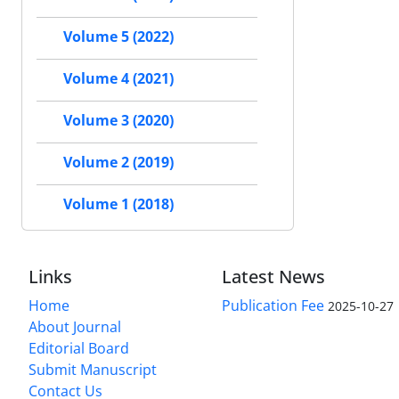
Volume 5 (2022)
Volume 4 (2021)
Volume 3 (2020)
Volume 2 (2019)
Volume 1 (2018)
Links
Latest News
Home
Publication Fee
2025-10-27
About Journal
Editorial Board
Submit Manuscript
Contact Us