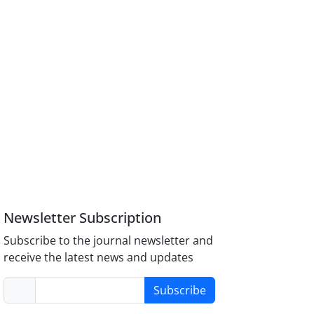
Newsletter Subscription
Subscribe to the journal newsletter and
receive the latest news and updates
Subscribe