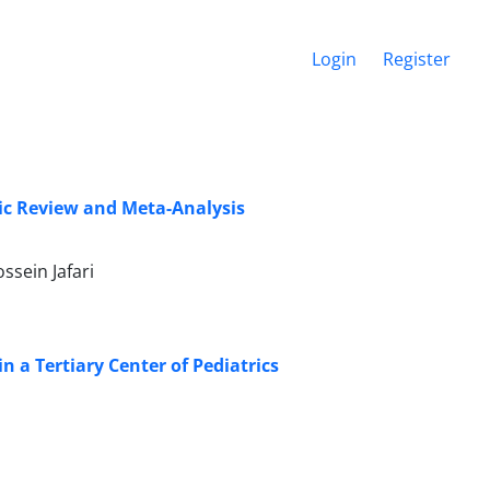
Login
Register
tic Review and Meta-Analysis
sein Jafari
n a Tertiary Center of Pediatrics