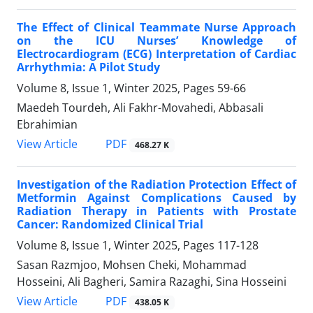
The Effect of Clinical Teammate Nurse Approach
on the ICU Nurses’ Knowledge of
Electrocardiogram (ECG) Interpretation of Cardiac
Arrhythmia: A Pilot Study
Volume 8, Issue 1, Winter 2025, Pages
59-66
Maedeh Tourdeh, Ali Fakhr-Movahedi, Abbasali
Ebrahimian
PDF
View Article
468.27 K
Investigation of the Radiation Protection Effect of
Metformin Against Complications Caused by
Radiation Therapy in Patients with Prostate
Cancer: Randomized Clinical Trial
Volume 8, Issue 1, Winter 2025, Pages
117-128
Sasan Razmjoo, Mohsen Cheki, Mohammad
Hosseini, Ali Bagheri, Samira Razaghi, Sina Hosseini
PDF
View Article
438.05 K