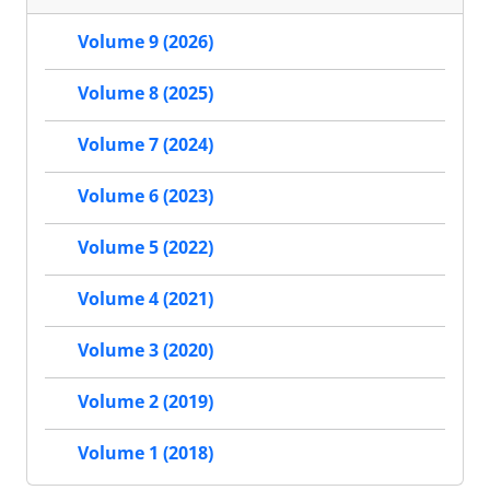
Volume 9 (2026)
Volume 8 (2025)
Volume 7 (2024)
Volume 6 (2023)
Volume 5 (2022)
Volume 4 (2021)
Volume 3 (2020)
Volume 2 (2019)
Volume 1 (2018)