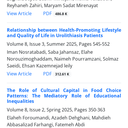
Reyhaneh Zahiri, Maryam Sadat Mirenayat
PDF
View Article
486.8 K
Relationship between Health-Promoting Lifestyle
and Quality of Life in Urolithiasis Patients
Volume 8, Issue 3, Summer 2025, Pages
545-552
Iman Nosratabadi, Saba Jahansaz, Elahe
Norouzimoghaddam, Naimeh Pourramzani, Solmaz
Saeidi, Ehsan Kazemnejad leily
PDF
View Article
312.61 K
The Role of Cultural Capital in Food Choice
Patterns: The Mediatory Role of Educational
Inequalities
Volume 8, Issue 2, Spring 2025, Pages
350-363
Elaheh Foroumandi, Azadeh Dehghani, Mahdieh
Abbasalizad Farhangi, Fatemeh Abdi