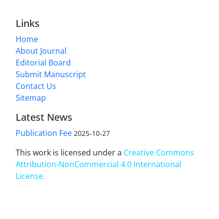
Links
Home
About Journal
Editorial Board
Submit Manuscript
Contact Us
Sitemap
Latest News
Publication Fee
2025-10-27
This work is licensed under a
Creative Commons
Attribution-NonCommercial 4.0 International
License
.