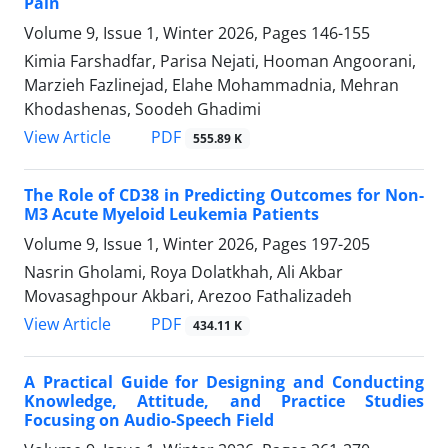
Pain
Volume 9, Issue 1, Winter 2026, Pages
146-155
Kimia Farshadfar, Parisa Nejati, Hooman Angoorani,
Marzieh Fazlinejad, Elahe Mohammadnia, Mehran
Khodashenas, Soodeh Ghadimi
PDF
View Article
555.89 K
The Role of CD38 in Predicting Outcomes for Non-
M3 Acute Myeloid Leukemia Patients
Volume 9, Issue 1, Winter 2026, Pages
197-205
Nasrin Gholami, Roya Dolatkhah, Ali Akbar
Movasaghpour Akbari, Arezoo Fathalizadeh
PDF
View Article
434.11 K
A Practical Guide for Designing and Conducting
Knowledge, Attitude, and Practice Studies
Focusing on Audio-Speech Field