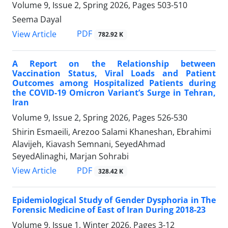
Volume 9, Issue 2, Spring 2026, Pages
503-510
Seema Dayal
PDF
View Article
782.92 K
A Report on the Relationship between
Vaccination Status, Viral Loads and Patient
Outcomes among Hospitalized Patients during
the COVID-19 Omicron Variant’s Surge in Tehran,
Iran
Volume 9, Issue 2, Spring 2026, Pages
526-530
Shirin Esmaeili, Arezoo Salami Khaneshan, Ebrahimi
Alavijeh, Kiavash Semnani, SeyedAhmad
SeyedAlinaghi, Marjan Sohrabi
PDF
View Article
328.42 K
Epidemiological Study of Gender Dysphoria in The
Forensic Medicine of East of Iran During 2018-23
Volume 9, Issue 1, Winter 2026, Pages
3-12