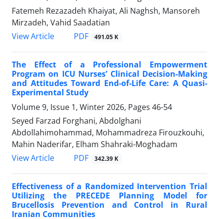
Fatemeh Rezazadeh Khaiyat, Ali Naghsh, Mansoreh
Mirzadeh, Vahid Saadatian
PDF
View Article
491.05 K
The Effect of a Professional Empowerment
Program on ICU Nurses’ Clinical Decision-Making
and Attitudes Toward End-of-Life Care: A Quasi-
Experimental Study
Volume 9, Issue 1, Winter 2026, Pages
46-54
Seyed Farzad Forghani, Abdolghani
Abdollahimohammad, Mohammadreza Firouzkouhi,
Mahin Naderifar, Elham Shahraki-Moghadam
PDF
View Article
342.39 K
Effectiveness of a Randomized Intervention Trial
Utilizing the PRECEDE Planning Model for
Brucellosis Prevention and Control in Rural
Iranian Communities