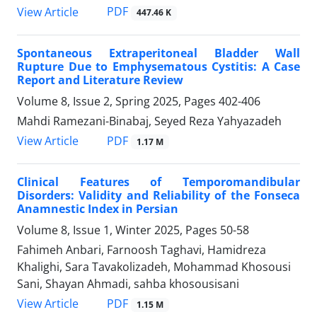
PDF
View Article
447.46 K
Spontaneous Extraperitoneal Bladder Wall
Rupture Due to Emphysematous Cystitis: A Case
Report and Literature Review
Volume 8, Issue 2, Spring 2025, Pages
402-406
Mahdi Ramezani-Binabaj, Seyed Reza Yahyazadeh
PDF
View Article
1.17 M
Clinical Features of Temporomandibular
Disorders: Validity and Reliability of the Fonseca
Anamnestic Index in Persian
Volume 8, Issue 1, Winter 2025, Pages
50-58
Fahimeh Anbari, Farnoosh Taghavi, Hamidreza
Khalighi, Sara Tavakolizadeh, Mohammad Khosousi
Sani, Shayan Ahmadi, sahba khosousisani
PDF
View Article
1.15 M