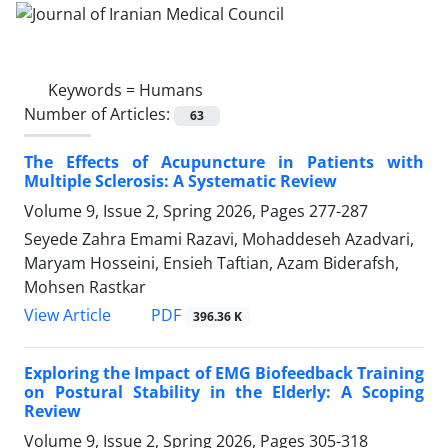
Keywords =
Humans
Number of Articles:
63
The Effects of Acupuncture in Patients with
Multiple Sclerosis: A Systematic Review
Volume 9, Issue 2, Spring 2026, Pages
277-287
Seyede Zahra Emami Razavi, Mohaddeseh Azadvari,
Maryam Hosseini, Ensieh Taftian, Azam Biderafsh,
Mohsen Rastkar
PDF
View Article
396.36 K
Exploring the Impact of EMG Biofeedback Training
on Postural Stability in the Elderly: A Scoping
Review
Volume 9, Issue 2, Spring 2026, Pages
305-318