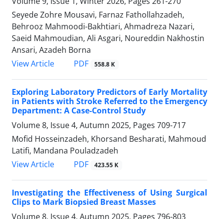
Volume 9, Issue 1, Winter 2026, Pages
261-270
Seyede Zohre Mousavi, Farnaz Fathollahzadeh,
Behrooz Mahmoodi-Bakhtiari, Ahmadreza Nazari,
Saeid Mahmoudian, Ali Asgari, Noureddin Nakhostin
Ansari, Azadeh Borna
PDF
View Article
558.8 K
Exploring Laboratory Predictors of Early Mortality
in Patients with Stroke Referred to the Emergency
Department: A Case-Control Study
Volume 8, Issue 4, Autumn 2025, Pages
709-717
Mofid Hosseinzadeh, Khorsand Besharati, Mahmoud
Latifi, Mandana Pouladzadeh
PDF
View Article
423.55 K
Investigating the Effectiveness of Using Surgical
Clips to Mark Biopsied Breast Masses
Volume 8, Issue 4, Autumn 2025, Pages
796-803