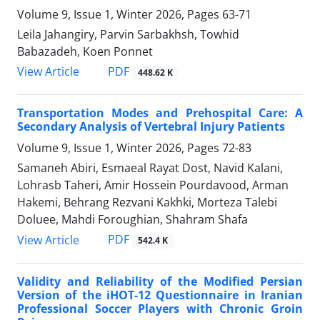
Volume 9, Issue 1, Winter 2026, Pages
63-71
Leila Jahangiry, Parvin Sarbakhsh, Towhid
Babazadeh, Koen Ponnet
PDF
View Article
448.62 K
Transportation Modes and Prehospital Care: A
Secondary Analysis of Vertebral Injury Patients
Volume 9, Issue 1, Winter 2026, Pages
72-83
Samaneh Abiri, Esmaeal Rayat Dost, Navid Kalani,
Lohrasb Taheri, Amir Hossein Pourdavood, Arman
Hakemi, Behrang Rezvani Kakhki, Morteza Talebi
Doluee, Mahdi Foroughian, Shahram Shafa
PDF
View Article
542.4 K
Validity and Reliability of the Modified Persian
Version of the iHOT-12 Questionnaire in Iranian
Professional Soccer Players with Chronic Groin