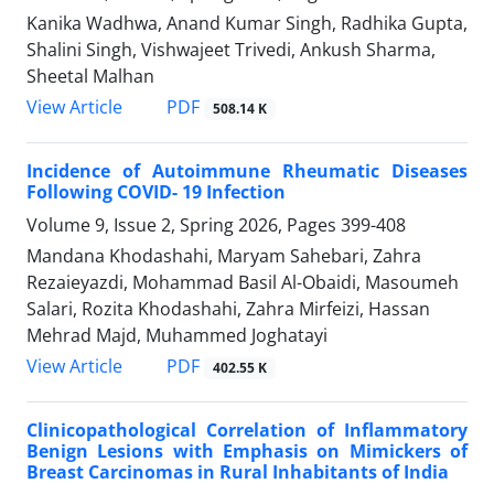
Kanika Wadhwa, Anand Kumar Singh, Radhika Gupta,
Shalini Singh, Vishwajeet Trivedi, Ankush Sharma,
Sheetal Malhan
PDF
View Article
508.14 K
Incidence of Autoimmune Rheumatic Diseases
Following COVID- 19 Infection
Volume 9, Issue 2, Spring 2026, Pages
399-408
Mandana Khodashahi, Maryam Sahebari, Zahra
Rezaieyazdi, Mohammad Basil Al-Obaidi, Masoumeh
Salari, Rozita Khodashahi, Zahra Mirfeizi, Hassan
Mehrad Majd, Muhammed Joghatayi
PDF
View Article
402.55 K
Clinicopathological Correlation of Inflammatory
Benign Lesions with Emphasis on Mimickers of
Breast Carcinomas in Rural Inhabitants of India