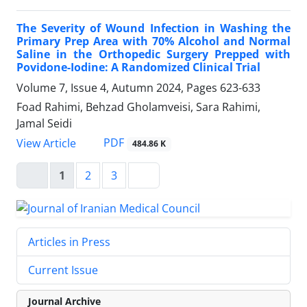
The Severity of Wound Infection in Washing the
Primary Prep Area with 70% Alcohol and Normal
Saline in the Orthopedic Surgery Prepped with
Povidone-Iodine: A Randomized Clinical Trial
Volume 7, Issue 4, Autumn 2024, Pages
623-633
Foad Rahimi, Behzad Gholamveisi, Sara Rahimi,
Jamal Seidi
PDF
View Article
484.86 K
1
2
3
Articles in Press
Current Issue
Journal Archive