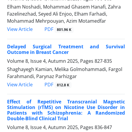
Elham Noshadi, Mohammad Ghasem Hanafi, Zahra
Fazelinezhad, Seyed Ali Enjoo, Elham Farhadi,
Mohammad Mehrpouyan, Azim Motamedfar
PDF
View Article
801.96 K
Delayed Surgical Treatment and Survival
Outcome in Breast Cancer
Volume 8, Issue 4, Autumn 2025, Pages
827-835
Shaghayegh Kamian, Melika Golmohammadi, Fargol
Farahmandi, Parynaz Parhizgar
PDF
View Article
812.8 K
Effect of Repetitive Transcranial Magnetic
Stimulation (rTMS) on Nicotine Use Disorder in
Patients with Schizophrenia: A Randomized
Double-Blind Clinical Trial
Volume 8, Issue 4, Autumn 2025, Pages
836-847