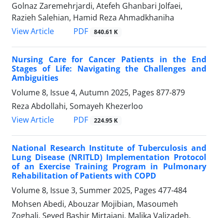
Golnaz Zaremehrjardi, Atefeh Ghanbari Jolfaei,
Razieh Salehian, Hamid Reza Ahmadkhaniha
PDF
View Article
840.61 K
Nursing Care for Cancer Patients in the End
Stages of Life: Navigating the Challenges and
Ambiguities
Volume 8, Issue 4, Autumn 2025, Pages
877-879
Reza Abdollahi, Somayeh Khezerloo
PDF
View Article
224.95 K
National Research Institute of Tuberculosis and
Lung Disease (NRITLD) Implementation Protocol
of an Exercise Training Program in Pulmonary
Rehabilitation of Patients with COPD
Volume 8, Issue 3, Summer 2025, Pages
477-484
Mohsen Abedi, Abouzar Mojibian, Masoumeh
Zoghali, Seyed Bashir Mirtajani, Malika Valizadeh,