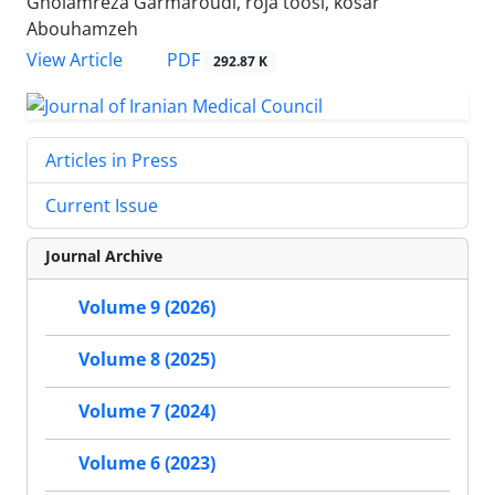
Gholamreza Garmaroudi, roja toosi, kosar
Abouhamzeh
PDF
View Article
292.87 K
Articles in Press
Current Issue
Journal Archive
Volume 9 (2026)
Volume 8 (2025)
Volume 7 (2024)
Volume 6 (2023)