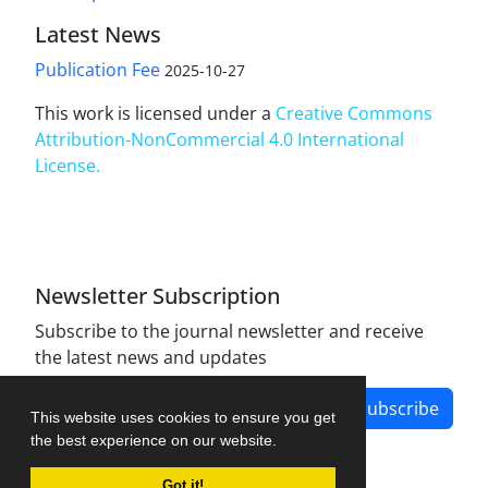
Latest News
Publication Fee
2025-10-27
This work is licensed under a
Creative Commons
Attribution-NonCommercial 4.0 International
License
.
Newsletter Subscription
Subscribe to the journal newsletter and receive
the latest news and updates
Subscribe
This website uses cookies to ensure you get
the best experience on our website.
Got it!