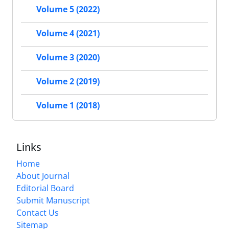
Volume 5 (2022)
Volume 4 (2021)
Volume 3 (2020)
Volume 2 (2019)
Volume 1 (2018)
Links
Home
About Journal
Editorial Board
Submit Manuscript
Contact Us
Sitemap