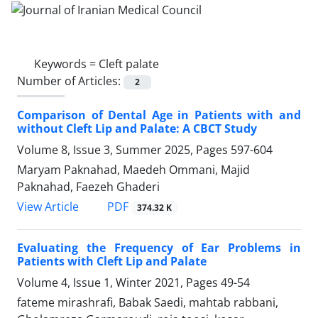
Keywords =
Cleft palate
Number of Articles:
2
Comparison of Dental Age in Patients with and
without Cleft Lip and Palate: A CBCT Study
Volume 8, Issue 3, Summer 2025, Pages
597-604
Maryam Paknahad, Maedeh Ommani, Majid
Paknahad, Faezeh Ghaderi
PDF
View Article
374.32 K
Evaluating the Frequency of Ear Problems in
Patients with Cleft Lip and Palate
Volume 4, Issue 1, Winter 2021, Pages
49-54
fateme mirashrafi, Babak Saedi, mahtab rabbani,