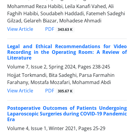
Mohammad Reza Habibi, Leila Kanafi Vahed, Ali
Faghih Habibi, Soudabeh Haddadi, Fatemeh Sadeghi
Gilzad, Gelareh Biazar, Mohadese Ahmadi
PDF
View Article
343.63 K
Legal and Ethical Recommendations for Video
Recording in the Operating Room: A Review of
Literature
Volume 7, Issue 2, Spring 2024, Pages
238-245
Hojjat Torkmandi, Bita Sadeghi, Parsa Farmahin
Farahany, Mostafa Mozafari, Mohammad Abdi
PDF
View Article
305.67 K
Postoperative Outcomes of Patients Undergoing
Laparoscopic Surgeries during COVID-19 Pandemic
Era
Volume 4, Issue 1, Winter 2021, Pages
25-29