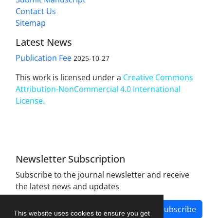
Contact Us
Sitemap
Latest News
Publication Fee
2025-10-27
This work is licensed under a
Creative Commons
Attribution-NonCommercial 4.0 International
License
.
Newsletter Subscription
Subscribe to the journal newsletter and receive
the latest news and updates
Subscribe
This website uses cookies to ensure you get