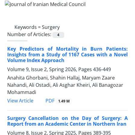
Keywords =
Surgery
Number of Articles:
4
Key Predictors of Mortality in Burn Patients:
Insights from a Study of 1167 Cases with a Novel
Volume Index Approach
Volume 9, Issue 2, Spring 2026, Pages
436-449
Anahita Ghorbani, Shahin Hallaj, Maryam Zaare
Nahandi, Ali Ostadi, Ali Asghar Kheiri, Ali Banagozar
Mohammadi
PDF
View Article
1.49 M
Surgery Cancellation on the Day of Surgery: A
Report from an Academic Center in Northern Iran
Volume 8, Issue 2, Spring 2025, Pages
389-395