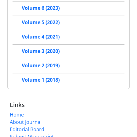
Volume 6 (2023)
Volume 5 (2022)
Volume 4 (2021)
Volume 3 (2020)
Volume 2 (2019)
Volume 1 (2018)
Links
Home
About Journal
Editorial Board
Submit Manuscript