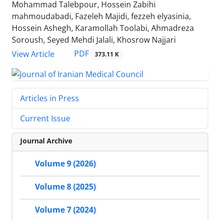
Mohammad Talebpour, Hossein Zabihi
mahmoudabadi, Fazeleh Majidi, fezzeh elyasinia,
Hossein Ashegh, Karamollah Toolabi, Ahmadreza
Soroush, Seyed Mehdi Jalali, Khosrow Najjari
PDF
View Article
373.11 K
Articles in Press
Current Issue
Journal Archive
Volume 9 (2026)
Volume 8 (2025)
Volume 7 (2024)