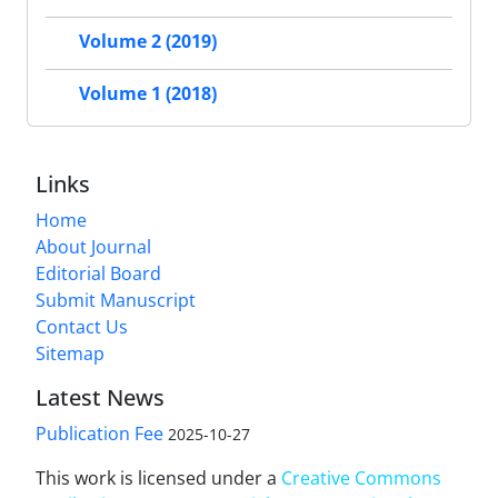
Volume 2 (2019)
Volume 1 (2018)
Links
Home
About Journal
Editorial Board
Submit Manuscript
Contact Us
Sitemap
Latest News
Publication Fee
2025-10-27
This work is licensed under a
Creative Commons