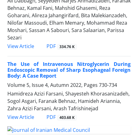
Ali Dabbagh, Seyyedeh Narjes Ahmadizadeh, Faranak
Behnaz, Kamal Fani, Mahshid Ghasemi, Reza
Goharani, Alireza Jahangirifard, Bita Malekianzadeh,
Nilofar Massoudi, Elham Memary, Mohammad Reza
Moshari, Sassan A Sabouri, Sara Salaarian, Parissa
Sezari
PDF
View Article
334.76 K
The Use of Intravenous Nitroglycerin During
Endoscopic Removal of Sharp Esophageal Foreign
Body: A Case Report
Volume 5, Issue 4, Autumn 2022, Pages
730-734
Hamidreza Azizi Farsani, Shayesteh Khorasanizadeh,
Sogol Asgari, Faranak Behnaz, Hamideh Ariannia,
Zahra Azizi Farsani, Arash Tafrishinejad
PDF
View Article
403.68 K