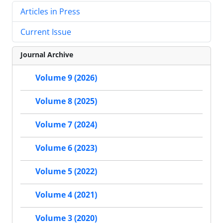
Articles in Press
Current Issue
Journal Archive
Volume 9 (2026)
Volume 8 (2025)
Volume 7 (2024)
Volume 6 (2023)
Volume 5 (2022)
Volume 4 (2021)
Volume 3 (2020)