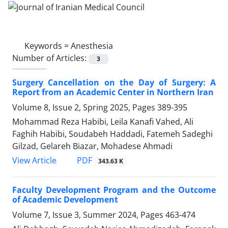
Keywords =
Anesthesia
Number of Articles:
3
Surgery Cancellation on the Day of Surgery: A
Report from an Academic Center in Northern Iran
Volume 8, Issue 2, Spring 2025, Pages
389-395
Mohammad Reza Habibi, Leila Kanafi Vahed, Ali
Faghih Habibi, Soudabeh Haddadi, Fatemeh Sadeghi
Gilzad, Gelareh Biazar, Mohadese Ahmadi
PDF
View Article
343.63 K
Faculty Development Program and the Outcome
of Academic Development
Volume 7, Issue 3, Summer 2024, Pages
463-474