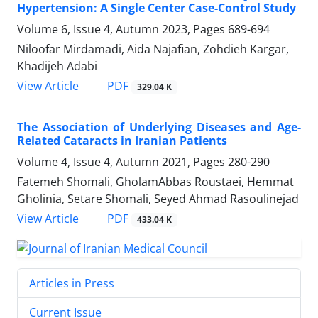
Hypertension: A Single Center Case-Control Study
Volume 6, Issue 4, Autumn 2023, Pages
689-694
Niloofar Mirdamadi, Aida Najafian, Zohdieh Kargar,
Khadijeh Adabi
PDF
View Article
329.04 K
The Association of Underlying Diseases and Age-
Related Cataracts in Iranian Patients
Volume 4, Issue 4, Autumn 2021, Pages
280-290
Fatemeh Shomali, GholamAbbas Roustaei, Hemmat
Gholinia, Setare Shomali, Seyed Ahmad Rasoulinejad
PDF
View Article
433.04 K
Articles in Press
Current Issue