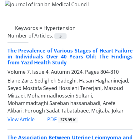
Keywords =
Hypertension
Number of Articles:
3
The Prevalence of Various Stages of Heart Failure
in Individuals Over 40 Years Old: The Findings
from Yazd Health Study
Volume 7, Issue 4, Autumn 2024, Pages
804-810
Elahe Zare, Sedigheh Sadeghi, Hasan Haghaninejad,
Seyed Mostafa Seyed Hossieni Tezerjani, Masoud
Mirzaei, Mohammadhossein Soltani,
Mohammadtaghi Sareban hassanabadi, Arefe
Akbari, Forough Sadat Tabatabaee, Mojtaba Jokar
PDF
View Article
375.95 K
The Association Between Uterine Leiomyoma and