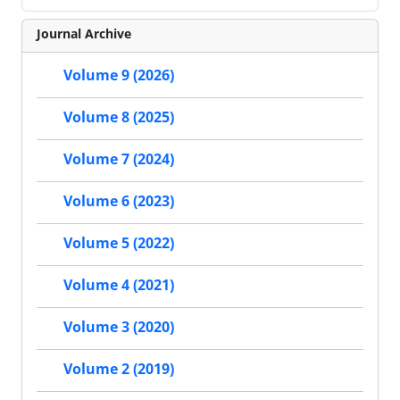
Journal Archive
Volume 9 (2026)
Volume 8 (2025)
Volume 7 (2024)
Volume 6 (2023)
Volume 5 (2022)
Volume 4 (2021)
Volume 3 (2020)
Volume 2 (2019)