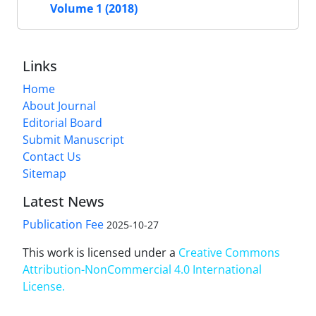
Volume 1 (2018)
Links
Home
About Journal
Editorial Board
Submit Manuscript
Contact Us
Sitemap
Latest News
Publication Fee
2025-10-27
This work is licensed under a
Creative Commons
Attribution-NonCommercial 4.0 International
License
.