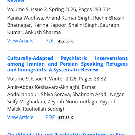
Review
Volume 9, Issue 2, Spring 2026, Pages
293-304
Kanika Wadhwa, Anand Kumar Singh, Ruchir Bhasin
Bhatnagar, Karina Kapoor, Shalini Singh, Saurabh
Kumar, Ankush Sharma
PDF
View Article
452.56 K
Culturally-Adapted Psychiatric Interventions
among Iranian and Persian Speaking Refugees
and Immigrants: A Systematic Review
Volume 9, Issue 1, Winter 2026, Pages
23-32
Amir-Abbas Keshavarz-Akhlaghi, Esmat
Abdollahpour, Shiva Soraya, Shabnam Asadi, Negar
Seify-Moghadam, Zeynab Noorimotlagh, Ayyoub
Malek, Ruohollah Seddigh
PDF
View Article
437.53 K
Quality of Life and Psychiatric Symptoms in Post-