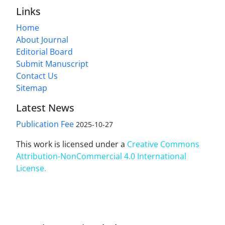
Links
Home
About Journal
Editorial Board
Submit Manuscript
Contact Us
Sitemap
Latest News
Publication Fee
2025-10-27
This work is licensed under a
Creative Commons
Attribution-NonCommercial 4.0 International
License
.