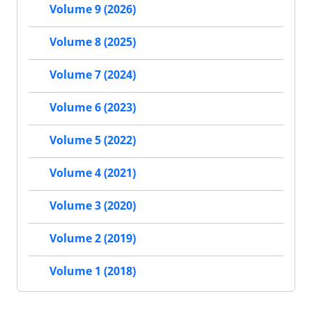
Volume 9 (2026)
Volume 8 (2025)
Volume 7 (2024)
Volume 6 (2023)
Volume 5 (2022)
Volume 4 (2021)
Volume 3 (2020)
Volume 2 (2019)
Volume 1 (2018)