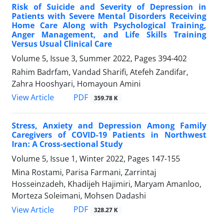
Risk of Suicide and Severity of Depression in
Patients with Severe Mental Disorders Receiving
Home Care Along with Psychological Training,
Anger Management, and Life Skills Training
Versus Usual Clinical Care
Volume 5, Issue 3, Summer 2022, Pages
394-402
Rahim Badrfam, Vandad Sharifi, Atefeh Zandifar,
Zahra Hooshyari, Homayoun Amini
PDF
View Article
359.78 K
Stress, Anxiety and Depression Among Family
Caregivers of COVID-19 Patients in Northwest
Iran: A Cross-sectional Study
Volume 5, Issue 1, Winter 2022, Pages
147-155
Mina Rostami, Parisa Farmani, Zarrintaj
Hosseinzadeh, Khadijeh Hajimiri, Maryam Amanloo,
Morteza Soleimani, Mohsen Dadashi
PDF
View Article
328.27 K