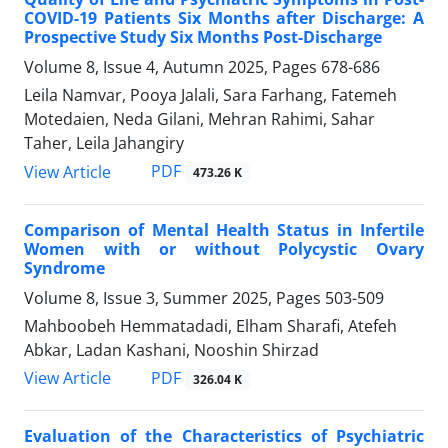
COVID-19 Patients Six Months after Discharge: A
Prospective Study Six Months Post-Discharge
Volume 8, Issue 4, Autumn 2025, Pages
678-686
Leila Namvar, Pooya Jalali, Sara Farhang, Fatemeh
Motedaien, Neda Gilani, Mehran Rahimi, Sahar
Taher, Leila Jahangiry
PDF
View Article
473.26 K
Comparison of Mental Health Status in Infertile
Women with or without Polycystic Ovary
Syndrome
Volume 8, Issue 3, Summer 2025, Pages
503-509
Mahboobeh Hemmatadadi, Elham Sharafi, Atefeh
Abkar, Ladan Kashani, Nooshin Shirzad
PDF
View Article
326.04 K
Evaluation of the Characteristics of Psychiatric