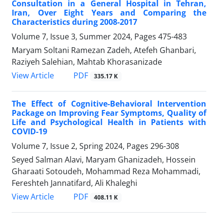
Consultation in a General Hospital in Tehran,
Iran, Over Eight Years and Comparing the
Characteristics during 2008-2017
Volume 7, Issue 3, Summer 2024, Pages
475-483
Maryam Soltani Ramezan Zadeh, Atefeh Ghanbari,
Raziyeh Salehian, Mahtab Khorasanizade
PDF
View Article
335.17 K
The Effect of Cognitive-Behavioral Intervention
Package on Improving Fear Symptoms, Quality of
Life and Psychological Health in Patients with
COVID-19
Volume 7, Issue 2, Spring 2024, Pages
296-308
Seyed Salman Alavi, Maryam Ghanizadeh, Hossein
Gharaati Sotoudeh, Mohammad Reza Mohammadi,
Fereshteh Jannatifard, Ali Khaleghi
PDF
View Article
408.11 K