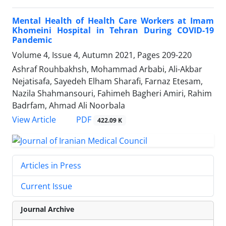
Mental Health of Health Care Workers at Imam
Khomeini Hospital in Tehran During COVID-19
Pandemic
Volume 4, Issue 4, Autumn 2021, Pages
209-220
Ashraf Rouhbakhsh, Mohammad Arbabi, Ali-Akbar
Nejatisafa, Sayedeh Elham Sharafi, Farnaz Etesam,
Nazila Shahmansouri, Fahimeh Bagheri Amiri, Rahim
Badrfam, Ahmad Ali Noorbala
PDF
View Article
422.09 K
Articles in Press
Current Issue
Journal Archive