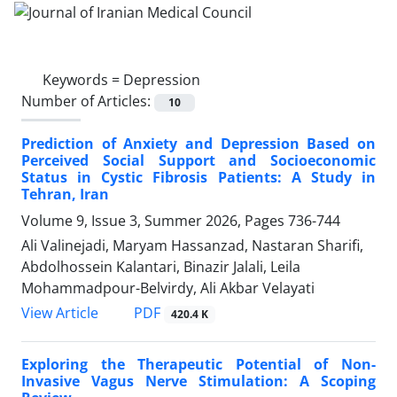
Keywords =
Depression
Number of Articles:
10
Prediction of Anxiety and Depression Based on
Perceived Social Support and Socioeconomic
Status in Cystic Fibrosis Patients: A Study in
Tehran, Iran
Volume 9, Issue 3, Summer 2026, Pages
736-744
Ali Valinejadi, Maryam Hassanzad, Nastaran Sharifi,
Abdolhossein Kalantari, Binazir Jalali, Leila
Mohammadpour-Belvirdy, Ali Akbar Velayati
PDF
View Article
420.4 K
Exploring the Therapeutic Potential of Non-
Invasive Vagus Nerve Stimulation: A Scoping