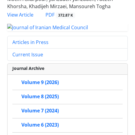
Khorsha, Khadijeh Mirzaei, Mansoureh Togha
PDF
View Article
372.87 K
Articles in Press
Current Issue
Journal Archive
Volume 9 (2026)
Volume 8 (2025)
Volume 7 (2024)
Volume 6 (2023)