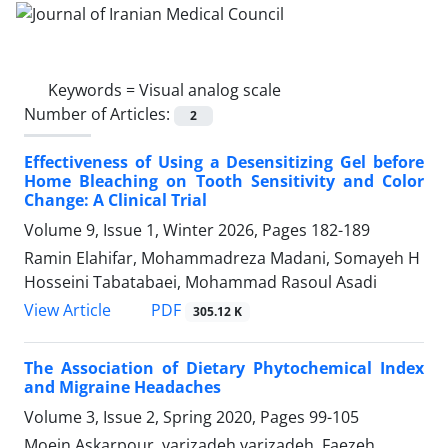
Keywords =
Visual analog scale
Number of Articles:
2
Effectiveness of Using a Desensitizing Gel before
Home Bleaching on Tooth Sensitivity and Color
Change: A Clinical Trial
Volume 9, Issue 1, Winter 2026, Pages
182-189
Ramin Elahifar, Mohammadreza Madani, Somayeh H
Hosseini Tabatabaei, Mohammad Rasoul Asadi
PDF
View Article
305.12 K
The Association of Dietary Phytochemical Index
and Migraine Headaches
Volume 3, Issue 2, Spring 2020, Pages
99-105
Moein Askarpour, yarizadeh yarizadeh, Faezeh