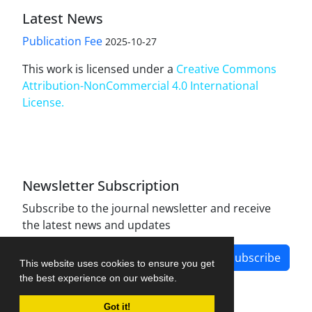
Latest News
Publication Fee
2025-10-27
This work is licensed under a
Creative Commons
Attribution-NonCommercial 4.0 International
License
.
Newsletter Subscription
Subscribe to the journal newsletter and receive
the latest news and updates
Subscribe
This website uses cookies to ensure you get
the best experience on our website.
Got it!