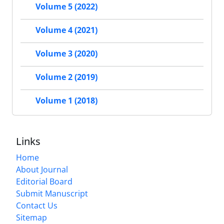
Volume 5 (2022)
Volume 4 (2021)
Volume 3 (2020)
Volume 2 (2019)
Volume 1 (2018)
Links
Home
About Journal
Editorial Board
Submit Manuscript
Contact Us
Sitemap