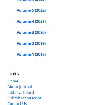
Volume 5 (2022)
Volume 4 (2021)
Volume 3 (2020)
Volume 2 (2019)
Volume 1 (2018)
Links
Home
About Journal
Editorial Board
Submit Manuscript
Contact Us