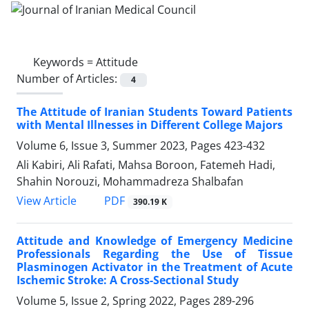
Keywords =
Attitude
Number of Articles:
4
The Attitude of Iranian Students Toward Patients
with Mental Illnesses in Different College Majors
Volume 6, Issue 3, Summer 2023, Pages
423-432
Ali Kabiri, Ali Rafati, Mahsa Boroon, Fatemeh Hadi,
Shahin Norouzi, Mohammadreza Shalbafan
PDF
View Article
390.19 K
Attitude and Knowledge of Emergency Medicine
Professionals Regarding the Use of Tissue
Plasminogen Activator in the Treatment of Acute
Ischemic Stroke: A Cross-Sectional Study
Volume 5, Issue 2, Spring 2022, Pages
289-296