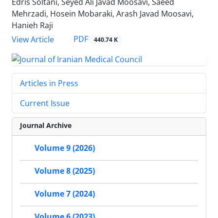
Edris Soltani, Seyed Ali Javad Moosavi, Saeed
Mehrzadi, Hosein Mobaraki, Arash Javad Moosavi,
Hanieh Raji
PDF
View Article
440.74 K
Articles in Press
Current Issue
Journal Archive
Volume 9 (2026)
Volume 8 (2025)
Volume 7 (2024)
Volume 6 (2023)