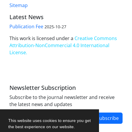
Sitemap
Latest News
Publication Fee
2025-10-27
This work is licensed under a
Creative Commons
Attribution-NonCommercial 4.0 International
License
.
Newsletter Subscription
Subscribe to the journal newsletter and receive
the latest news and updates
Subscribe
This website uses cookies to ensure you get
the best experience on our website.