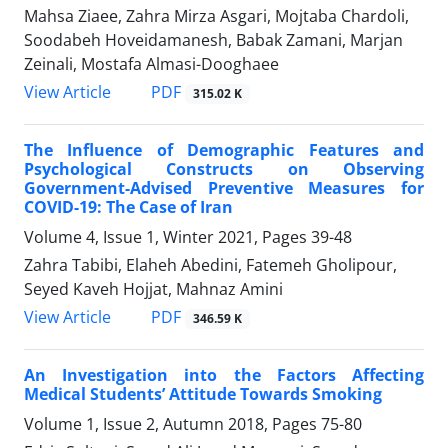
Mahsa Ziaee, Zahra Mirza Asgari, Mojtaba Chardoli,
Soodabeh Hoveidamanesh, Babak Zamani, Marjan
Zeinali, Mostafa Almasi-Dooghaee
PDF
View Article
315.02 K
The Influence of Demographic Features and
Psychological Constructs on Observing
Government-Advised Preventive Measures for
COVID-19: The Case of Iran
Volume 4, Issue 1, Winter 2021, Pages
39-48
Zahra Tabibi, Elaheh Abedini, Fatemeh Gholipour,
Seyed Kaveh Hojjat, Mahnaz Amini
PDF
View Article
346.59 K
An Investigation into the Factors Affecting
Medical Students’ Attitude Towards Smoking
Volume 1, Issue 2, Autumn 2018, Pages
75-80