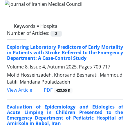
Keywords =
Hospital
Number of Articles:
2
Exploring Laboratory Predictors of Early Mortality
in Patients with Stroke Referred to the Emergency
Department: A Case-Control Study
Volume 8, Issue 4, Autumn 2025, Pages
709-717
Mofid Hosseinzadeh, Khorsand Besharati, Mahmoud
Latifi, Mandana Pouladzadeh
PDF
View Article
423.55 K
Evaluation of Epidemiology and Etiologies of
Acute Limping in Children Presented to the
Emergency Department of Pediatric Hospital of
Amirkola in Babol, Iran