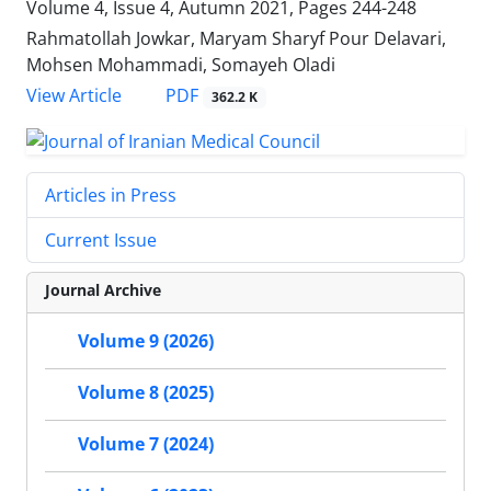
Volume 4, Issue 4, Autumn 2021, Pages
244-248
Rahmatollah Jowkar, Maryam Sharyf Pour Delavari,
Mohsen Mohammadi, Somayeh Oladi
PDF
View Article
362.2 K
Articles in Press
Current Issue
Journal Archive
Volume 9 (2026)
Volume 8 (2025)
Volume 7 (2024)