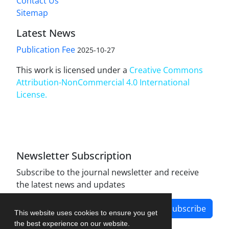
Contact Us
Sitemap
Latest News
Publication Fee
2025-10-27
This work is licensed under a
Creative Commons
Attribution-NonCommercial 4.0 International
License
.
Newsletter Subscription
Subscribe to the journal newsletter and receive
the latest news and updates
Subscribe
This website uses cookies to ensure you get
the best experience on our website.