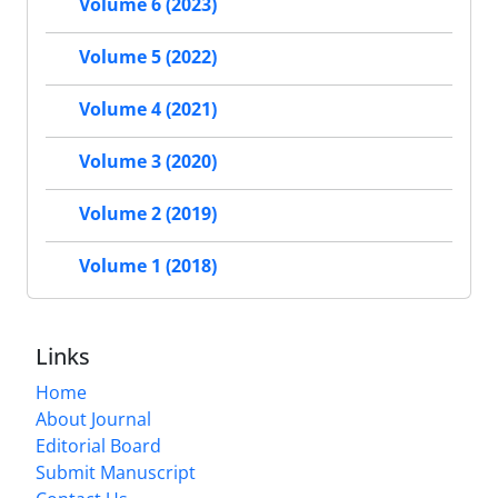
Volume 6 (2023)
Volume 5 (2022)
Volume 4 (2021)
Volume 3 (2020)
Volume 2 (2019)
Volume 1 (2018)
Links
Home
About Journal
Editorial Board
Submit Manuscript