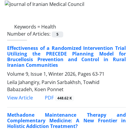
Keywords =
Health
Number of Articles:
5
Effectiveness of a Randomized Intervention Trial
Utilizing the PRECEDE Planning Model for
Brucellosis Prevention and Control in Rural
Iranian Communities
Volume 9, Issue 1, Winter 2026, Pages
63-71
Leila Jahangiry, Parvin Sarbakhsh, Towhid
Babazadeh, Koen Ponnet
PDF
View Article
448.62 K
Methadone Maintenance Therapy and
Complementary Medicine: A New Frontier in
Holistic Addiction Treatment?