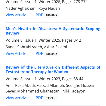
Volume 9, Issue 1, Winter 2026, Pages
273-274
Nader Aghakhani, Roya Naderi
PDF
View Article
186.89 K
Men’s Health in Disasters: A Systematic Scoping
Review
Volume 8, Issue 1, Winter 2025, Pages
3-12
Sanaz Sohrabizadeh, Akbar Eslami
PDF
View Article
388.84 K
Review of the Literature on Different Aspects of
Testosterone Therapy for Women
Volume 6, Issue 1, Winter 2023, Pages
38-44
Amir Reza Abedi, Farzad Allameh, Sedighe Hosseini,
Seyed Mohammad Ghahestani, Niki Tadayon
PDF
View Article
333.9 K