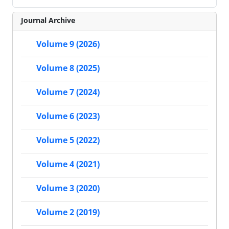
Journal Archive
Volume 9 (2026)
Volume 8 (2025)
Volume 7 (2024)
Volume 6 (2023)
Volume 5 (2022)
Volume 4 (2021)
Volume 3 (2020)
Volume 2 (2019)