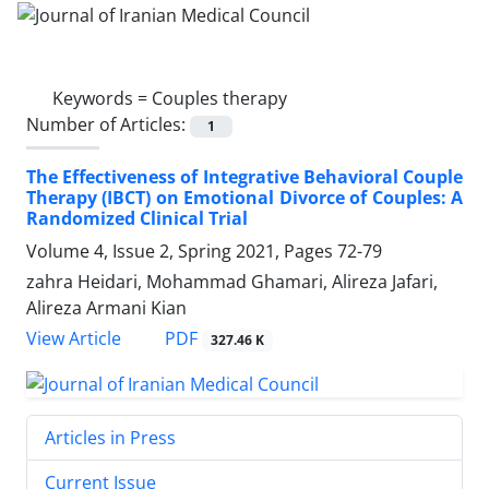
Keywords =
Couples therapy
Number of Articles:
1
The Effectiveness of Integrative Behavioral Couple
Therapy (IBCT) on Emotional Divorce of Couples: A
Randomized Clinical Trial
Volume 4, Issue 2, Spring 2021, Pages
72-79
zahra Heidari, Mohammad Ghamari, Alireza Jafari,
Alireza Armani Kian
PDF
View Article
327.46 K
Articles in Press
Current Issue