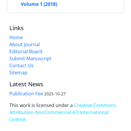
Volume 1 (2018)
Links
Home
About Journal
Editorial Board
Submit Manuscript
Contact Us
Sitemap
Latest News
Publication Fee
2025-10-27
This work is licensed under a
Creative Commons
Attribution-NonCommercial 4.0 International
License
.