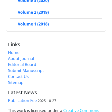
Volume 3 (2020)
Volume 2 (2019)
Volume 1 (2018)
Links
Home
About Journal
Editorial Board
Submit Manuscript
Contact Us
Sitemap
Latest News
Publication Fee
2025-10-27
This work is licensed under a
Creative Commons