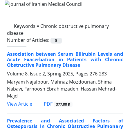
Keywords =
Chronic obstructive pulmonary
disease
Number of Articles:
5
Association between Serum Bilirubin Levels and
Acute Exacerbation in Patients with Chronic
Obstructive Pulmonary Disease
Volume 8, Issue 2, Spring 2025, Pages
276-283
Maryam Najafpour, Mahnaz Mozdourian, Shima
Nabavi, Farnoosh Ebrahimzadeh, Hassan Mehrad-
Majd
PDF
View Article
377.88 K
Prevalence and Associated Factors of
Osteoporosis in Chronic Obstructive Pulmonary