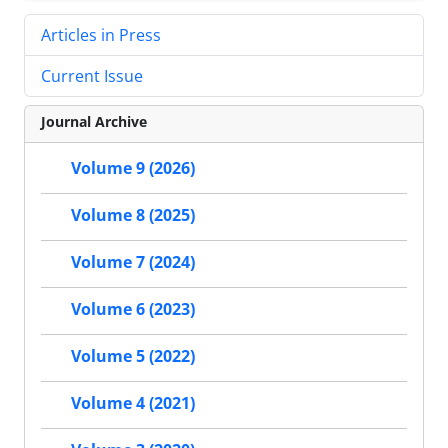
Articles in Press
Current Issue
Journal Archive
Volume 9 (2026)
Volume 8 (2025)
Volume 7 (2024)
Volume 6 (2023)
Volume 5 (2022)
Volume 4 (2021)