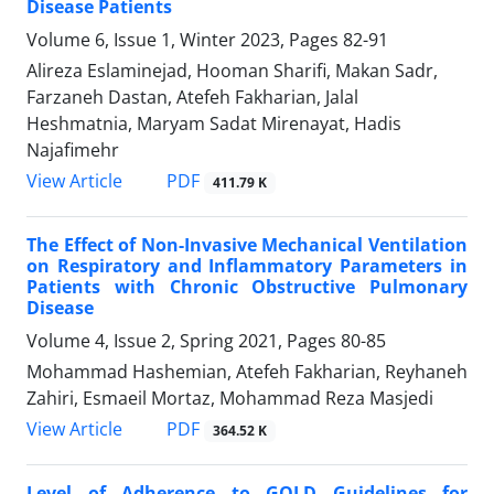
Disease Patients
Volume 6, Issue 1, Winter 2023, Pages
82-91
Alireza Eslaminejad, Hooman Sharifi, Makan Sadr,
Farzaneh Dastan, Atefeh Fakharian, Jalal
Heshmatnia, Maryam Sadat Mirenayat, Hadis
Najafimehr
PDF
View Article
411.79 K
The Effect of Non-Invasive Mechanical Ventilation
on Respiratory and Inflammatory Parameters in
Patients with Chronic Obstructive Pulmonary
Disease
Volume 4, Issue 2, Spring 2021, Pages
80-85
Mohammad Hashemian, Atefeh Fakharian, Reyhaneh
Zahiri, Esmaeil Mortaz, Mohammad Reza Masjedi
PDF
View Article
364.52 K
Level of Adherence to GOLD Guidelines for