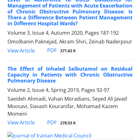
Management of Patients with Acute Exacerbation
of Chronic Obstructive Pulmonary Disease: Is
There a Difference Between Patient Management
in Different Hospital Wards?
Volume 3, Issue 4, Autumn 2020, Pages
187-192
Omolbanin Paknejad, Akram Shiri, Zeinab Naderpour
PDF
View Article
371.62 K
The Effect of Inhaled Salbutamol on Residual
Capacity in Patients with Chronic Obstructive
Pulmonary Disease
Volume 2, Issue 4, Spring 2019, Pages
92-97
Saeideh Ahmadi, Vahan Moradians, Seyed Ali Javad
Moosavi, Siavash Kouranifar, Mohamad Kazem
Momeni
PDF
View Article
278.53 K