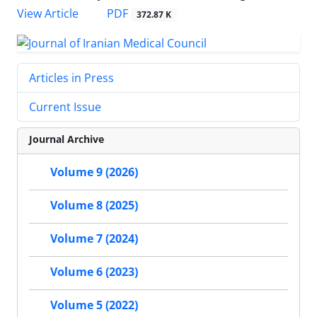
PDF
View Article
372.87 K
Articles in Press
Current Issue
Journal Archive
Volume 9 (2026)
Volume 8 (2025)
Volume 7 (2024)
Volume 6 (2023)
Volume 5 (2022)