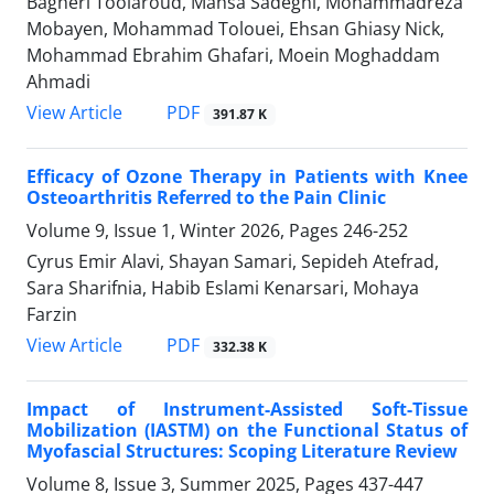
Bagheri Toolaroud, Mahsa Sadeghi, Mohammadreza
Mobayen, Mohammad Tolouei, Ehsan Ghiasy Nick,
Mohammad Ebrahim Ghafari, Moein Moghaddam
Ahmadi
PDF
View Article
391.87 K
Efficacy of Ozone Therapy in Patients with Knee
Osteoarthritis Referred to the Pain Clinic
Volume 9, Issue 1, Winter 2026, Pages
246-252
Cyrus Emir Alavi, Shayan Samari, Sepideh Atefrad,
Sara Sharifnia, Habib Eslami Kenarsari, Mohaya
Farzin
PDF
View Article
332.38 K
Impact of Instrument-Assisted Soft-Tissue
Mobilization (IASTM) on the Functional Status of
Myofascial Structures: Scoping Literature Review
Volume 8, Issue 3, Summer 2025, Pages
437-447