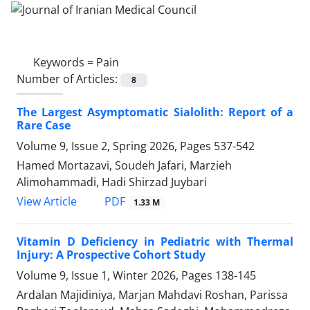
Keywords =
Pain
Number of Articles:
8
The Largest Asymptomatic Sialolith: Report of a
Rare Case
Volume 9, Issue 2, Spring 2026, Pages
537-542
Hamed Mortazavi, Soudeh Jafari, Marzieh
Alimohammadi, Hadi Shirzad Juybari
PDF
View Article
1.33 M
Vitamin D Deficiency in Pediatric with Thermal
Injury: A Prospective Cohort Study
Volume 9, Issue 1, Winter 2026, Pages
138-145
Ardalan Majidiniya, Marjan Mahdavi Roshan, Parissa