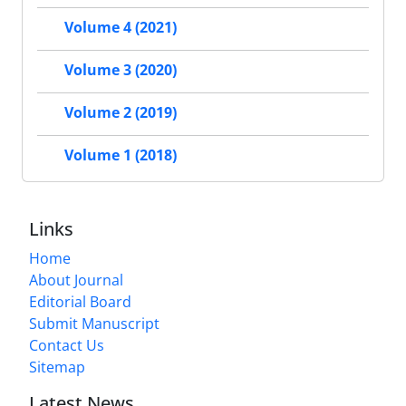
Volume 4 (2021)
Volume 3 (2020)
Volume 2 (2019)
Volume 1 (2018)
Links
Home
About Journal
Editorial Board
Submit Manuscript
Contact Us
Sitemap
Latest News