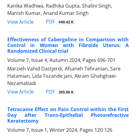
Kanika Wadhwa, Radhika Gupta, Shalini Singh,
Manish Kumar, Anand Kumar Singh
PDF
View Article
440.42 K
Effectiveness of Cabergoline in Comparison with
Control in Women with Fibroids Uterus: A
Randomized Clinical trial
Volume 7, Issue 4, Autumn 2024, Pages
696-701
Marzieh Vahid Dastjerdi, Afsaneh Tehranian, Sare
Hatamian, Lida Tozande jani, Akram Ghahghaei-
Nezamabadi
PDF
View Article
305.96 K
Tetracaine Effect on Pain Control within the First
Day after Trans-Epithelial Photorefractive
Keratectomy
Volume 7, Issue 1, Winter 2024, Pages
120-126