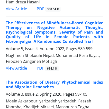
Hamidreza Hasani
PDF
View Article
330.54 K
The Effectiveness of Mindfulness-Based Cognitive
Therapy on Negative Automatic Thought,
Psychological Symptoms, Severity of Pain and
Quality of Life in Female Patients with
Fibromyalgia: A Randomized Controlled Trial
Volume 5, Issue 4, Autumn 2022, Pages
589-599
Naghmeh Shokouhi Nejad, Mohammad Reza Bayat,
Firoozeh Zanganeh Motlagh
PDF
View Article
614.1 K
The Association of Dietary Phytochemical Index
and Migraine Headaches
Volume 3, Issue 2, Spring 2020, Pages
99-105
Moein Askarpour, yarizadeh yarizadeh, Faezeh
Khorsha, Khadijeh Mirzaei, Mansoureh Togha