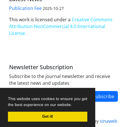
Publication Fee
2025-10-27
This work is licensed under a
Creative Commons
Attribution-NonCommercial 4.0 International
License
.
Newsletter Subscription
Subscribe to the journal newsletter and receive
the latest news and updates
Subscribe
This website uses cookies to ensure you get
the best experience on our website.
Got it!
Journal management system.
designed by
sinaweb