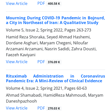
PDF
View Article
400.58 K
Mourning During COVID-19 Pandemic in Bojnurd,
a City in Northeast of Iran: A Qualitative Study
Volume 5, Issue 2, Spring 2022, Pages
263-273
Hamid Reza Shoraka, Seyed Ahmad Hashemi,
Dordane Asghari, Maryam Chegeni, Niloufar
Arzamani Arzamani, Nasrin Sadidi, Zahra Dousti,
Faezeh Kaviyani
PDF
View Article
376.09 K
Rituximab Administration in Coronavirus
Pandemic Era: A Mini-Review of Clinical Evidence
Volume 4, Issue 2, Spring 2021, Pages
60-63
Ahmad Shamabadi, HamidReza Mahmoudi, Maryam
Daneshpazhooh
PDF
View Article
270.03 K