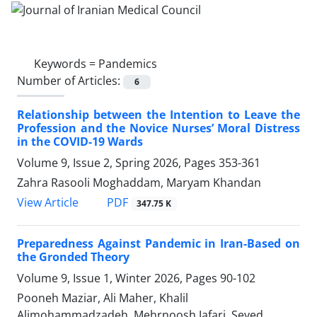
Keywords =
Pandemics
Number of Articles:
6
Relationship between the Intention to Leave the
Profession and the Novice Nurses’ Moral Distress
in the COVID-19 Wards
Volume 9, Issue 2, Spring 2026, Pages
353-361
Zahra Rasooli Moghaddam, Maryam Khandan
PDF
View Article
347.75 K
Preparedness Against Pandemic in Iran-Based on
the Gronded Theory
Volume 9, Issue 1, Winter 2026, Pages
90-102
Pooneh Maziar, Ali Maher, Khalil
Alimohammadzadeh, Mehrnoosh Jafari, Seyed