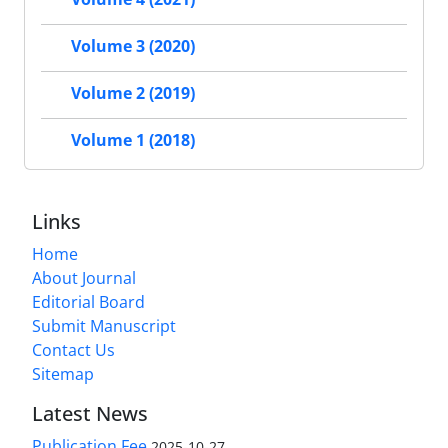
Volume 3 (2020)
Volume 2 (2019)
Volume 1 (2018)
Links
Home
About Journal
Editorial Board
Submit Manuscript
Contact Us
Sitemap
Latest News
Publication Fee
2025-10-27