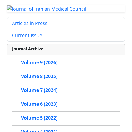
Articles in Press
Current Issue
Journal Archive
Volume 9 (2026)
Volume 8 (2025)
Volume 7 (2024)
Volume 6 (2023)
Volume 5 (2022)
Volume 4 (2021)