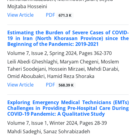
Mojtaba Hosseini
PDF
View Article
671.3 K
Estimating the Burden of Severe Cases of COVID-
19 in Iran (North Khorasan Province) since the
Beginning of the Pandemic: 2019-2021
Volume 7, Issue 2, Spring 2024, Pages
362-370
Leili Abedi Gheshlaghi, Maryam Chegeni, Moslem
Taheri Soodejani, Hossein Mirzaei, Mehdi Darabi,
Omid Aboubakri, Hamid Reza Shoraka
PDF
View Article
568.39 K
Exploring Emergency Medical Technicians (EMTs)
Challenges in Providing Pre-Hospital Care During
COVID-19 Pandemic: A Qualitative Study
Volume 7, Issue 1, Winter 2024, Pages
28-39
Mahdi Sadeghi, Sanaz Sohrabizadeh