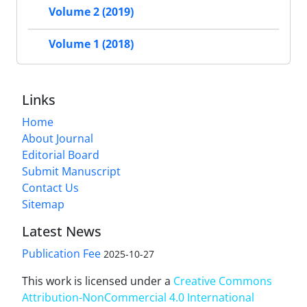
Volume 2 (2019)
Volume 1 (2018)
Links
Home
About Journal
Editorial Board
Submit Manuscript
Contact Us
Sitemap
Latest News
Publication Fee
2025-10-27
This work is licensed under a
Creative Commons
Attribution-NonCommercial 4.0 International