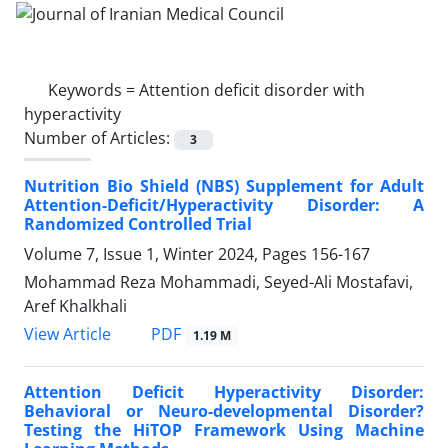
Keywords =
Attention deficit disorder with
hyperactivity
Number of Articles:
3
Nutrition Bio Shield (NBS) Supplement for Adult
Attention-Deficit/Hyperactivity Disorder: A
Randomized Controlled Trial
Volume 7, Issue 1, Winter 2024, Pages
156-167
Mohammad Reza Mohammadi, Seyed-Ali Mostafavi,
Aref Khalkhali
PDF
View Article
1.19 M
Attention Deficit Hyperactivity Disorder:
Behavioral or Neuro-developmental Disorder?
Testing the HiTOP Framework Using Machine