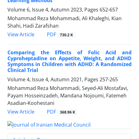
Learning Methods
Volume 6, Issue 4, Autumn 2023, Pages
652-657
Mohammad Reza Mohammadi, Ali Khaleghi, Kian
Shahi, Hadi Zarafshan
PDF
View Article
730.2 K
Comparing the Effects of Folic Acid and
Cyproheptadine on Appetite, Weight, and ADHD
Symptoms in Children with ADHD: A Randomized
Clinical Trial
Volume 4, Issue 4, Autumn 2021, Pages
257-265
Mohammad Reza Mohammadi, Seyed-Ali Mostafavi,
Payam Hosseinzadeh, Mandana Nojoumi, Fatemeh
Asadian-Koohestani
PDF
View Article
368.96 K