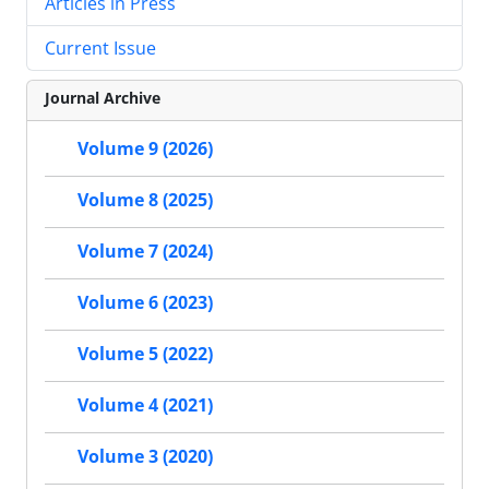
Articles in Press
Current Issue
Journal Archive
Volume 9 (2026)
Volume 8 (2025)
Volume 7 (2024)
Volume 6 (2023)
Volume 5 (2022)
Volume 4 (2021)
Volume 3 (2020)