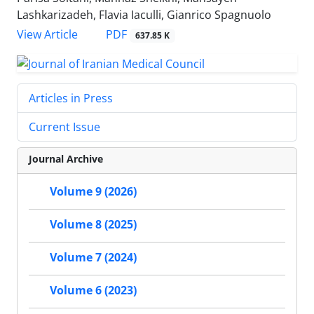
Lashkarizadeh, Flavia Iaculli, Gianrico Spagnuolo
PDF
View Article
637.85 K
Articles in Press
Current Issue
Journal Archive
Volume 9 (2026)
Volume 8 (2025)
Volume 7 (2024)
Volume 6 (2023)