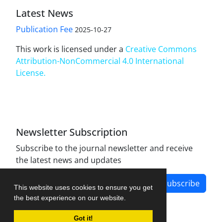
Latest News
Publication Fee
2025-10-27
This work is licensed under a
Creative Commons
Attribution-NonCommercial 4.0 International
License
.
Newsletter Subscription
Subscribe to the journal newsletter and receive
the latest news and updates
Subscribe
This website uses cookies to ensure you get
the best experience on our website.
Got it!