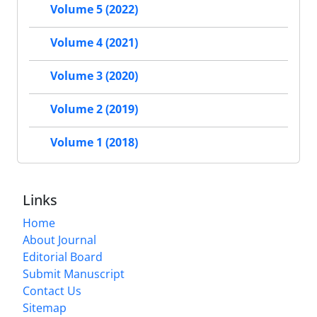
Volume 5 (2022)
Volume 4 (2021)
Volume 3 (2020)
Volume 2 (2019)
Volume 1 (2018)
Links
Home
About Journal
Editorial Board
Submit Manuscript
Contact Us
Sitemap