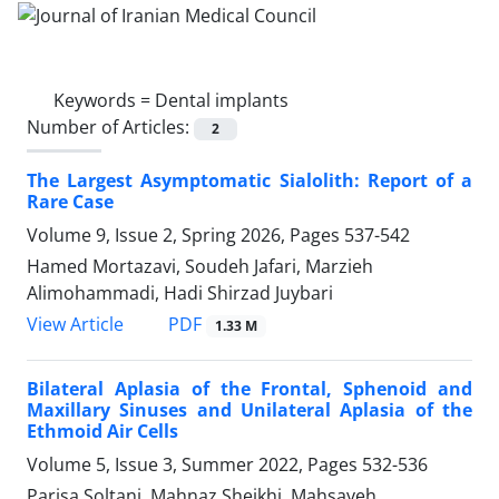
Keywords =
Dental implants
Number of Articles:
2
The Largest Asymptomatic Sialolith: Report of a
Rare Case
Volume 9, Issue 2, Spring 2026, Pages
537-542
Hamed Mortazavi, Soudeh Jafari, Marzieh
Alimohammadi, Hadi Shirzad Juybari
PDF
View Article
1.33 M
Bilateral Aplasia of the Frontal, Sphenoid and
Maxillary Sinuses and Unilateral Aplasia of the
Ethmoid Air Cells
Volume 5, Issue 3, Summer 2022, Pages
532-536
Parisa Soltani, Mahnaz Sheikhi, Mahsayeh