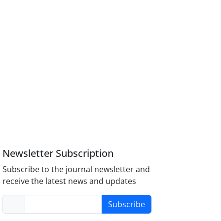
Newsletter Subscription
Subscribe to the journal newsletter and
receive the latest news and updates
Subscribe