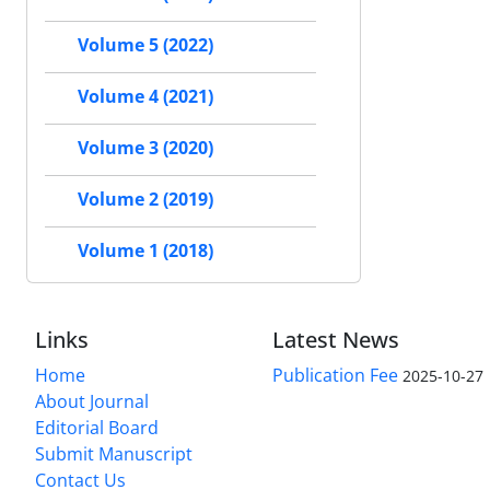
Volume 5 (2022)
Volume 4 (2021)
Volume 3 (2020)
Volume 2 (2019)
Volume 1 (2018)
Links
Latest News
Home
Publication Fee
2025-10-27
About Journal
Editorial Board
Submit Manuscript
Contact Us