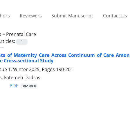
thors
Reviewers
Submit Manuscript
Contact Us
s =
Prenatal Care
rticles:
1
ts of Maternity Care Across Continuum of Care Among
 Cross-sectional Study
sue 1, Winter 2025, Pages
190-201
s, Fatemeh Dadras
PDF
382.98 K