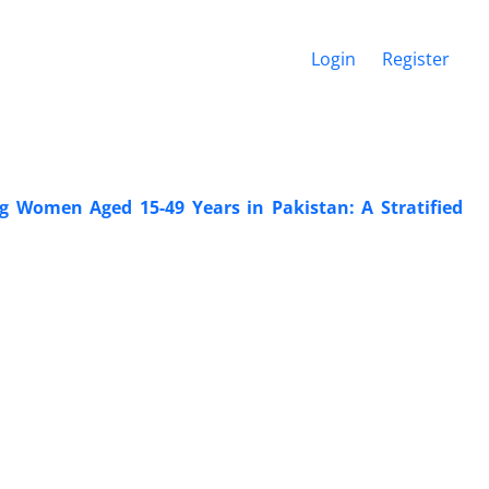
Login
Register
 Women Aged 15-49 Years in Pakistan: A Stratified