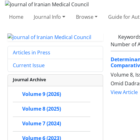
Home
Journal Info
Browse
Guide for Au
Keyword
Number of A
Articles in Press
Determinan
Comparative
Current Issue
Volume 8, Is
Journal Archive
Omid Dadra
View Article
Volume 9 (2026)
Volume 8 (2025)
Volume 7 (2024)
Volume 6 (2023)