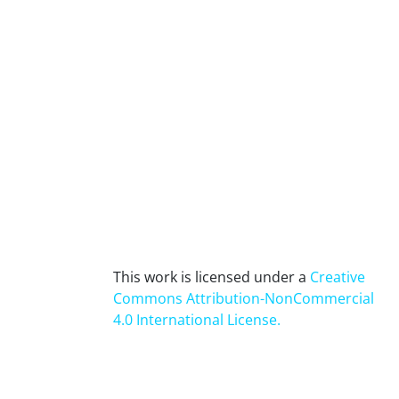
This work is licensed under a
Creative
Commons Attribution-NonCommercial
4.0 International License
.