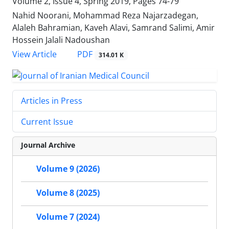
Volume 2, Issue 4, Spring 2019, Pages
74-79
Nahid Noorani, Mohammad Reza Najarzadegan,
Alaleh Bahramian, Kaveh Alavi, Samrand Salimi, Amir
Hossein Jalali Nadoushan
PDF
View Article
314.01 K
Articles in Press
Current Issue
Journal Archive
Volume 9 (2026)
Volume 8 (2025)
Volume 7 (2024)