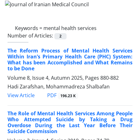
Keywords =
mental health services
Number of Articles:
2
The Reform Process of Mental Health Services
Within Iran’s Primary Health Care (PHC) System:
What has been Accomplished and What Remains
to be Done
Volume 8, Issue 4, Autumn 2025, Pages
880-882
Hadi Zarafshan, Mohammadreza Shalbafan
PDF
View Article
196.23 K
The Role of Mental Health Services Among People
Who Attempted Suicide by Taking a Drug
Overdose During the Last Year Before Their
Suicide Commission