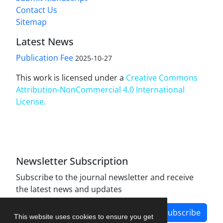
Contact Us
Sitemap
Latest News
Publication Fee
2025-10-27
This work is licensed under a
Creative Commons
Attribution-NonCommercial 4.0 International
License
.
Newsletter Subscription
Subscribe to the journal newsletter and receive
the latest news and updates
Subscribe
This website uses cookies to ensure you get