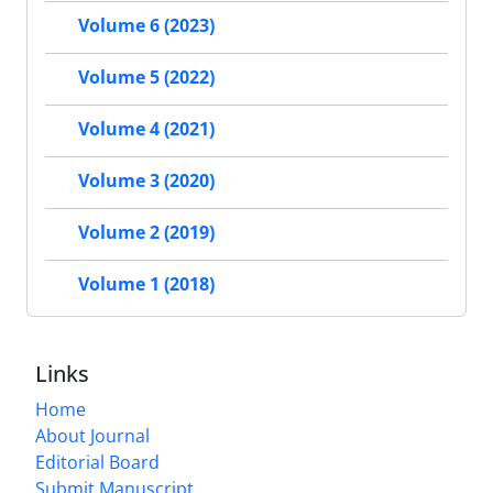
Volume 6 (2023)
Volume 5 (2022)
Volume 4 (2021)
Volume 3 (2020)
Volume 2 (2019)
Volume 1 (2018)
Links
Home
About Journal
Editorial Board
Submit Manuscript