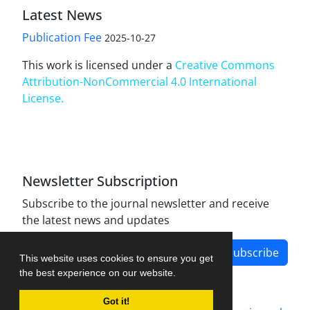
Latest News
Publication Fee
2025-10-27
This work is licensed under a
Creative Commons
Attribution-NonCommercial 4.0 International
License
.
Newsletter Subscription
Subscribe to the journal newsletter and receive
the latest news and updates
Subscribe
This website uses cookies to ensure you get
the best experience on our website.
Got it!