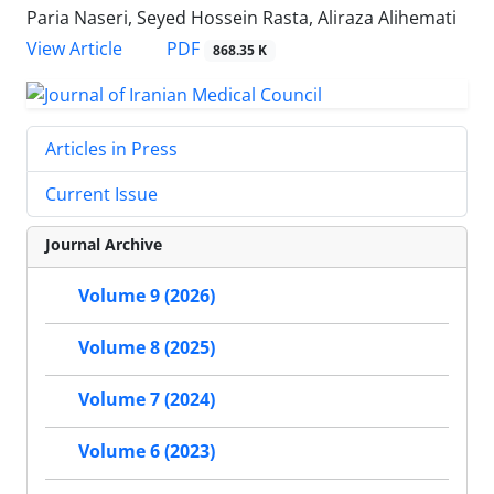
Paria Naseri, Seyed Hossein Rasta, Aliraza Alihemati
PDF
View Article
868.35 K
Articles in Press
Current Issue
Journal Archive
Volume 9 (2026)
Volume 8 (2025)
Volume 7 (2024)
Volume 6 (2023)