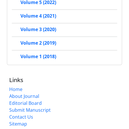
Volume 5 (2022)
Volume 4 (2021)
Volume 3 (2020)
Volume 2 (2019)
Volume 1 (2018)
Links
Home
About Journal
Editorial Board
Submit Manuscript
Contact Us
Sitemap