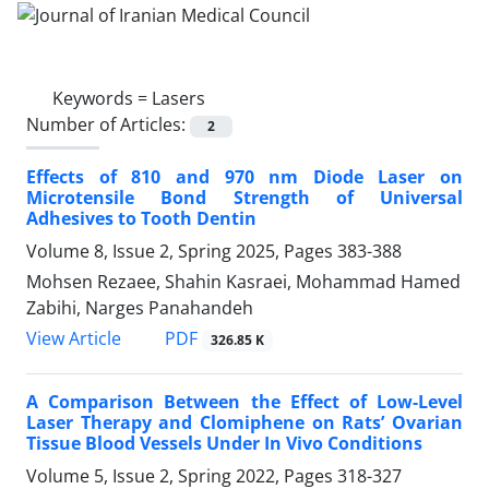
Keywords =
Lasers
Number of Articles:
2
Effects of 810 and 970 nm Diode Laser on
Microtensile Bond Strength of Universal
Adhesives to Tooth Dentin
Volume 8, Issue 2, Spring 2025, Pages
383-388
Mohsen Rezaee, Shahin Kasraei, Mohammad Hamed
Zabihi, Narges Panahandeh
PDF
View Article
326.85 K
A Comparison Between the Effect of Low-Level
Laser Therapy and Clomiphene on Rats’ Ovarian
Tissue Blood Vessels Under In Vivo Conditions
Volume 5, Issue 2, Spring 2022, Pages
318-327