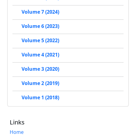
Volume 7 (2024)
Volume 6 (2023)
Volume 5 (2022)
Volume 4 (2021)
Volume 3 (2020)
Volume 2 (2019)
Volume 1 (2018)
Links
Home