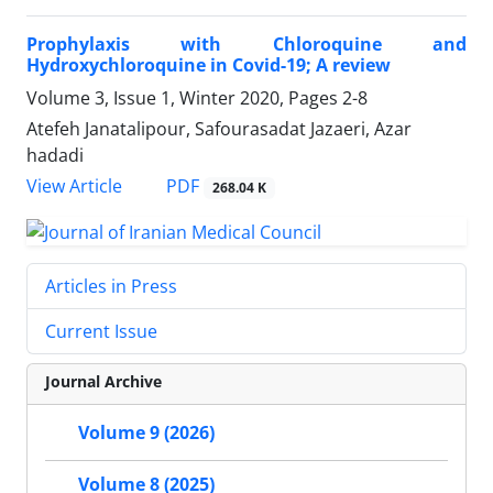
Prophylaxis with Chloroquine and
Hydroxychloroquine in Covid-19; A review
Volume 3, Issue 1, Winter 2020, Pages
2-8
Atefeh Janatalipour, Safourasadat Jazaeri, Azar
hadadi
PDF
View Article
268.04 K
Articles in Press
Current Issue
Journal Archive
Volume 9 (2026)
Volume 8 (2025)