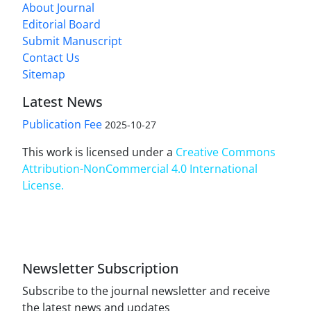
About Journal
Editorial Board
Submit Manuscript
Contact Us
Sitemap
Latest News
Publication Fee
2025-10-27
This work is licensed under a
Creative Commons
Attribution-NonCommercial 4.0 International
License
.
Newsletter Subscription
Subscribe to the journal newsletter and receive
the latest news and updates