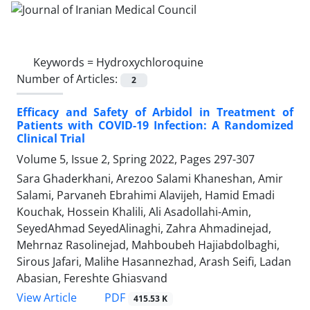
Keywords =
Hydroxychloroquine
Number of Articles:
2
Efficacy and Safety of Arbidol in Treatment of
Patients with COVID-19 Infection: A Randomized
Clinical Trial
Volume 5, Issue 2, Spring 2022, Pages
297-307
Sara Ghaderkhani, Arezoo Salami Khaneshan, Amir
Salami, Parvaneh Ebrahimi Alavijeh, Hamid Emadi
Kouchak, Hossein Khalili, Ali Asadollahi-Amin,
SeyedAhmad SeyedAlinaghi, Zahra Ahmadinejad,
Mehrnaz Rasolinejad, Mahboubeh Hajiabdolbaghi,
Sirous Jafari, Malihe Hasannezhad, Arash Seifi, Ladan
Abasian, Fereshte Ghiasvand
PDF
View Article
415.53 K