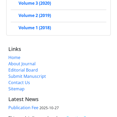
Volume 3 (2020)
Volume 2 (2019)
Volume 1 (2018)
Links
Home
About Journal
Editorial Board
Submit Manuscript
Contact Us
Sitemap
Latest News
Publication Fee
2025-10-27