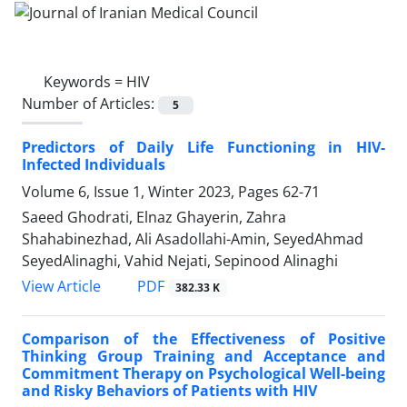
Keywords =
HIV
Number of Articles:
5
Predictors of Daily Life Functioning in HIV-
Infected Individuals
Volume 6, Issue 1, Winter 2023, Pages
62-71
Saeed Ghodrati, Elnaz Ghayerin, Zahra
Shahabinezhad, Ali Asadollahi-Amin, SeyedAhmad
SeyedAlinaghi, Vahid Nejati, Sepinood Alinaghi
PDF
View Article
382.33 K
Comparison of the Effectiveness of Positive
Thinking Group Training and Acceptance and
Commitment Therapy on Psychological Well-being
and Risky Behaviors of Patients with HIV