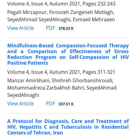
Volume 4, Issue 4, Autumn 2021, Pages
232-243
Pegah Mirzapour, Firoozeh Zangeneh Motlagh,
SeyedAhmad SeyedAlinaghi, Esmaeil Mehraeen
PDF
View Article
378.23 K
Mindfulness-Based Compassion-Focused Therapy
and a Comparison of Effectiveness of Stress
Reduction Program on Self-Compassion of HIV
Positive Patients
Volume 4, Issue 4, Autumn 2021, Pages
311-321
Manzar Amirkhani, Shohreh Ghorbanshiroudi,
Mohammadreza Zarbakhsh Bahri, SeyedAhmad
SeyedAlinaghi
PDF
View Article
337.51 K
A Protocol for Diagnosis, Care and Treatment of
HIV, Hepatitis C and Tuberculosis in Residential
Centers of Tehran, Iran