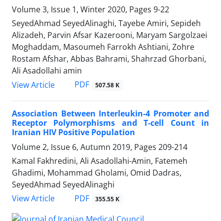
Volume 3, Issue 1, Winter 2020, Pages
9-22
SeyedAhmad SeyedAlinaghi, Tayebe Amiri, Sepideh
Alizadeh, Parvin Afsar Kazerooni, Maryam Sargolzaei
Moghaddam, Masoumeh Farrokh Ashtiani, Zohre
Rostam Afshar, Abbas Bahrami, Shahrzad Ghorbani,
Ali Asadollahi amin
PDF
View Article
507.58 K
Association Between Interleukin-4 Promoter and
Receptor Polymorphisms and T-cell Count in
Iranian HIV Positive Population
Volume 2, Issue 6, Autumn 2019, Pages
209-214
Kamal Fakhredini, Ali Asadollahi-Amin, Fatemeh
Ghadimi, Mohammad Gholami, Omid Dadras,
SeyedAhmad SeyedAlinaghi
PDF
View Article
355.55 K