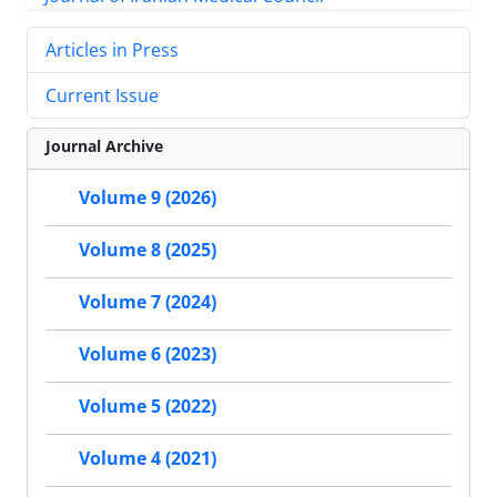
Articles in Press
Current Issue
Journal Archive
Volume 9 (2026)
Volume 8 (2025)
Volume 7 (2024)
Volume 6 (2023)
Volume 5 (2022)
Volume 4 (2021)